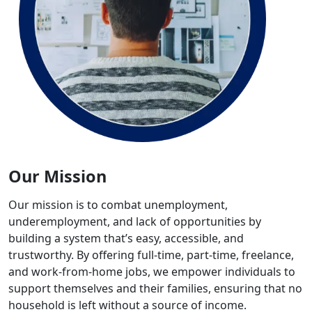
Our Mission
Our mission is to combat unemployment,
underemployment, and lack of opportunities by
building a system that’s easy, accessible, and
trustworthy. By offering full-time, part-time, freelance,
and work-from-home jobs, we empower individuals to
support themselves and their families, ensuring that no
household is left without a source of income.