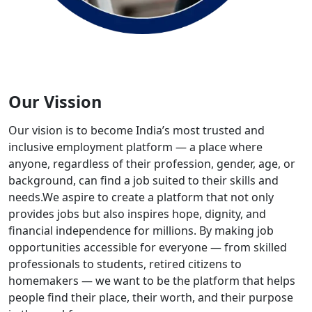
Our Vission
Our vision is to become India’s most trusted and
inclusive employment platform — a place where
anyone, regardless of their profession, gender, age, or
background, can find a job suited to their skills and
needs.We aspire to create a platform that not only
provides jobs but also inspires hope, dignity, and
financial independence for millions. By making job
opportunities accessible for everyone — from skilled
professionals to students, retired citizens to
homemakers — we want to be the platform that helps
people find their place, their worth, and their purpose