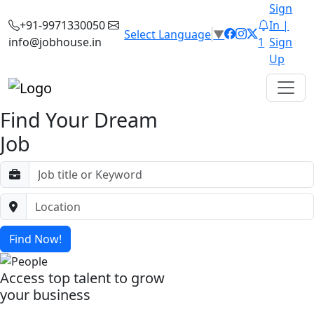
Sign
+91-9971330050
In |
Select Language
▼
info@jobhouse.in
1
Sign
Up
Find Your Dream
Job
Find Now!
Access top talent to grow
your business