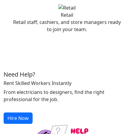
Retail
Retail staff, cashiers, and store managers ready
to join your team.
Need Help?
Rent Skilled Workers Instantly
From electricians to designers, find the right
professional for the job.
Hire Now