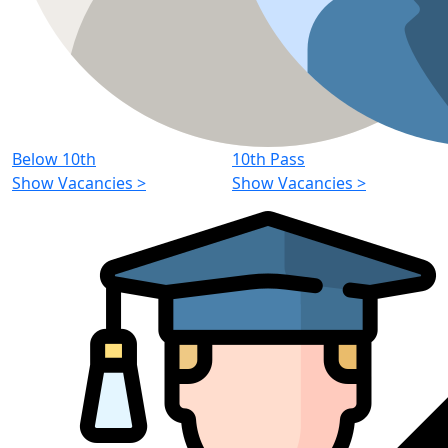
Below 10th
10th Pass
Show Vacancies
>
Show Vacancies
>