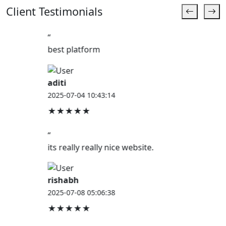
Client Testimonials
“
best platform
aditi
2025-07-04 10:43:14
★★★★★
“
its really really nice website.
rishabh
2025-07-08 05:06:38
★★★★★