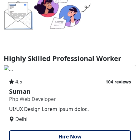
Highly Skilled Professional Worker
4.5
104 reviews
Suman
Php Web Developer
UI/UX Design Lorem ipsum dolor..
Delhi
Hire Now