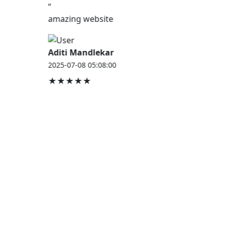
“
amazing website
Aditi Mandlekar
2025-07-08 05:08:00
★★★★★
JOB HOUSE
At Job House, we believe that everyone deserves a
chance to work and grow — whether you are
employed, unemployed, a student, a homemaker, or
a retired professional.
Our mission is simple:
“Jobs for Everyone, Opportunities for All.”