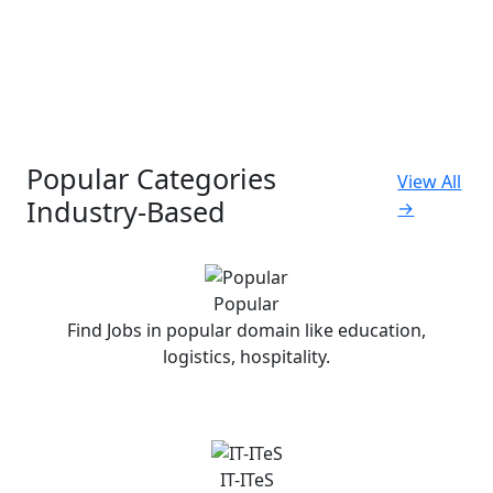
Popular Categories
View All
Industry-Based
→
Popular
Find Jobs in popular domain like education,
logistics, hospitality.
IT-ITeS