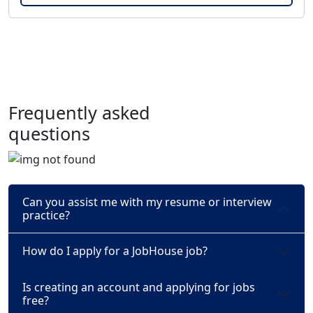
Frequently asked
questions
Can you assist me with my resume or interview
practice?
How do I apply for a JobHouse job?
Is creating an account and applying for jobs
free?