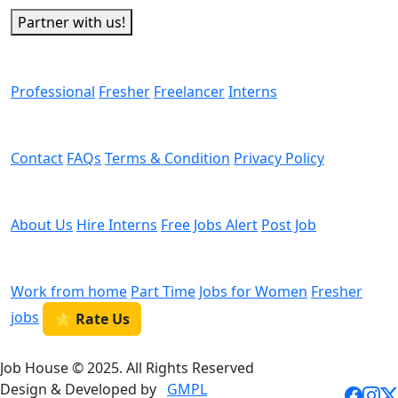
Partner with us!
Man Power
Professional
Fresher
Freelancer
Interns
Helps
Contact
FAQs
Terms & Condition
Privacy Policy
We are Hiring
About Us
Hire Interns
Free Jobs Alert
Post Job
Categories
Work from home
Part Time
Jobs for Women
Fresher
jobs
⭐ Rate Us
Job House © 2025. All Rights Reserved
Design & Developed by
GMPL