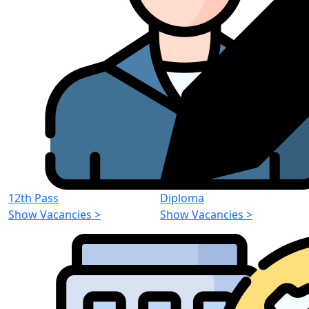
12th Pass
Diploma
Show Vacancies
>
Show Vacancies
>