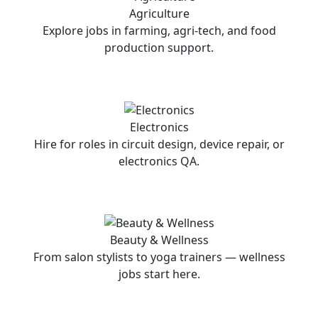
Agriculture
Explore jobs in farming, agri-tech, and food
production support.
Electronics
Hire for roles in circuit design, device repair, or
electronics QA.
Beauty & Wellness
From salon stylists to yoga trainers — wellness
jobs start here.