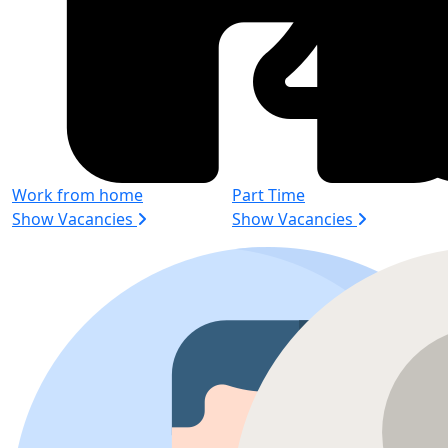
Work from home
Part Time
Show Vacancies
Show Vacancies