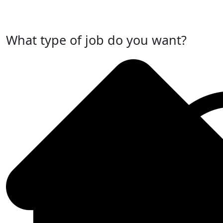
Post Your Job Now
What type of job do you want?