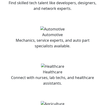
Find skilled tech talent like developers, designers,
and network experts.
Automotive
Mechanics, service experts, and auto part
specialists available.
Healthcare
Connect with nurses, lab techs, and healthcare
assistants.