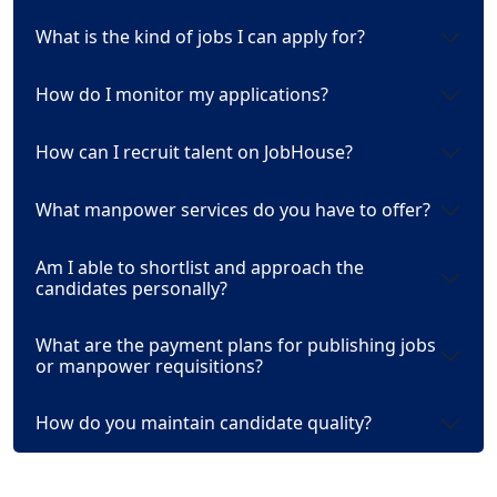
What is the kind of jobs I can apply for?
How do I monitor my applications?
How can I recruit talent on JobHouse?
What manpower services do you have to offer?
Am I able to shortlist and approach the
candidates personally?
What are the payment plans for publishing jobs
or manpower requisitions?
How do you maintain candidate quality?