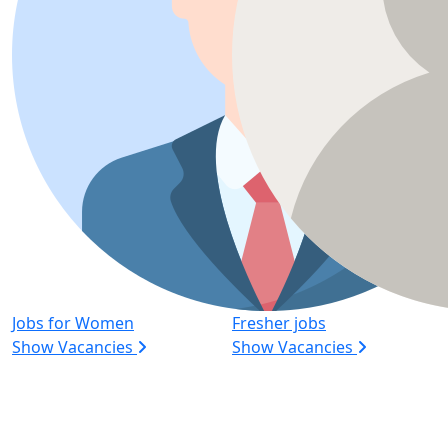
Jobs for Women
Fresher jobs
Show Vacancies
Show Vacancies