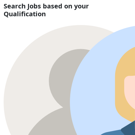
Search Jobs based on your
Qualification