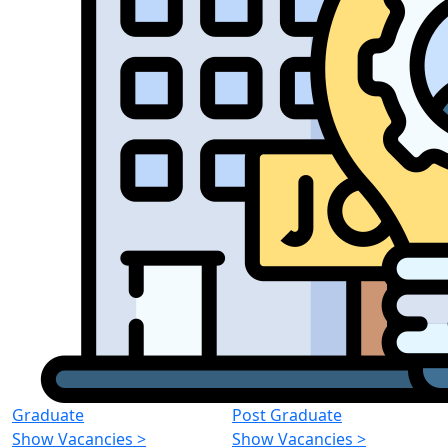
Graduate
Post Graduate
Show Vacancies
>
Show Vacancies
>