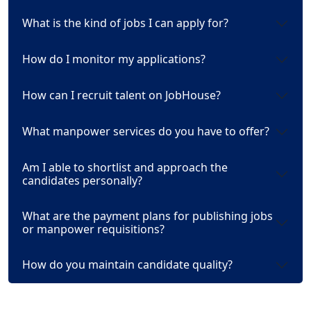
What is the kind of jobs I can apply for?
How do I monitor my applications?
How can I recruit talent on JobHouse?
What manpower services do you have to offer?
Am I able to shortlist and approach the
candidates personally?
What are the payment plans for publishing jobs
or manpower requisitions?
How do you maintain candidate quality?