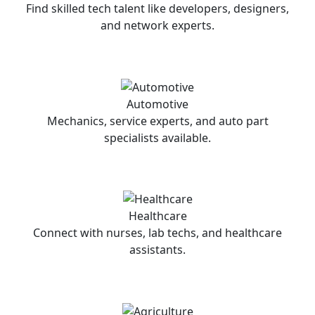
Find skilled tech talent like developers, designers,
and network experts.
Automotive
Mechanics, service experts, and auto part
specialists available.
Healthcare
Connect with nurses, lab techs, and healthcare
assistants.