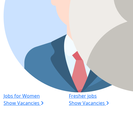
Jobs for Women
Fresher jobs
Show Vacancies
Show Vacancies