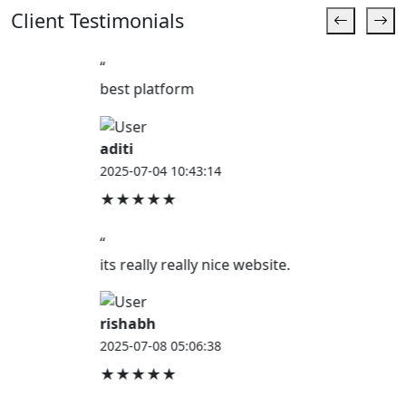
Client Testimonials
“
best platform
aditi
2025-07-04 10:43:14
★★★★★
“
its really really nice website.
rishabh
2025-07-08 05:06:38
★★★★★