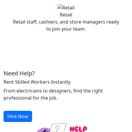
Retail
Retail staff, cashiers, and store managers ready
to join your team.
Need Help?
Rent Skilled Workers Instantly
From electricians to designers, find the right
professional for the job.
Hire Now