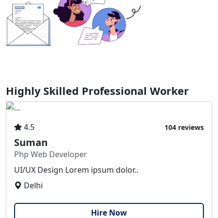
Highly Skilled Professional Worker
4.5
104 reviews
Suman
Php Web Developer
UI/UX Design Lorem ipsum dolor..
Delhi
Hire Now