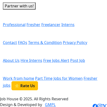
Partner with us!
Man Power
Professional
Fresher
Freelancer
Interns
Helps
Contact
FAQs
Terms & Condition
Privacy Policy
We are Hiring
About Us
Hire Interns
Free Jobs Alert
Post Job
Categories
Work from home
Part Time
Jobs for Women
Fresher
jobs
⭐ Rate Us
Job House © 2025. All Rights Reserved
Design & Developed by
GMPL