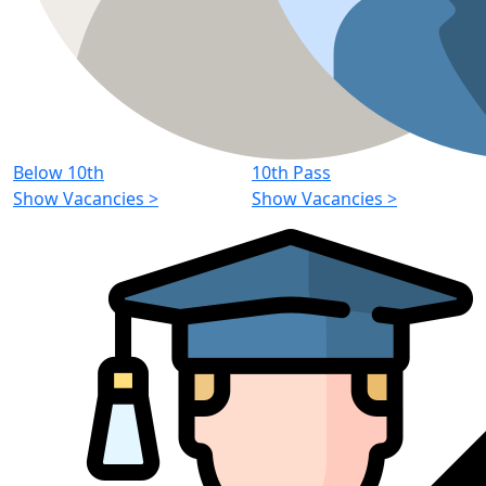
Below 10th
10th Pass
Show Vacancies
>
Show Vacancies
>