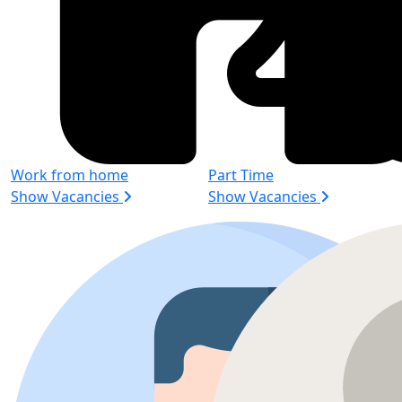
Work from home
Part Time
Show Vacancies
Show Vacancies