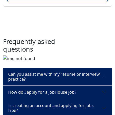
Frequently asked
questions
Can you assist me with my resume or interview
practice?
How do I apply for a JobHouse job?
Is creating an account and applying for jobs
free?