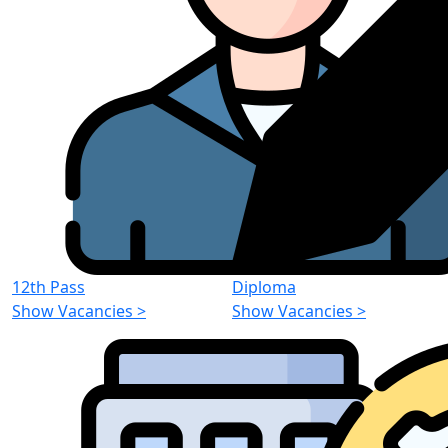
12th Pass
Diploma
Show Vacancies
>
Show Vacancies
>