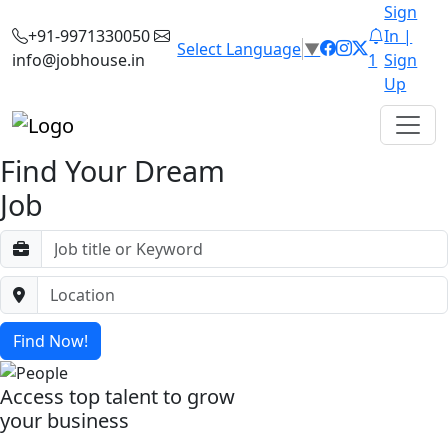
Sign
+91-9971330050
In |
Select Language
▼
info@jobhouse.in
1
Sign
Up
Find Your Dream
Job
Find Now!
Access top talent to grow
your business