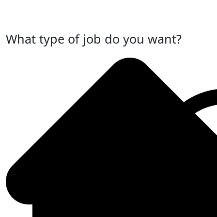
Post Your Job Now
What type of job do you want?