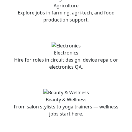
Agriculture
Explore jobs in farming, agri-tech, and food
production support.
Electronics
Hire for roles in circuit design, device repair, or
electronics QA.
Beauty & Wellness
From salon stylists to yoga trainers — wellness
jobs start here.