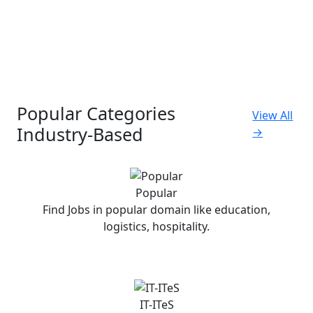
Popular Categories
View All
Industry-Based
→
Popular
Find Jobs in popular domain like education,
logistics, hospitality.
IT-ITeS