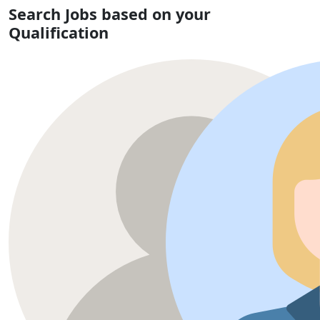
Search Jobs based on your
Qualification