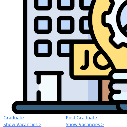
Graduate
Post Graduate
Show Vacancies
>
Show Vacancies
>