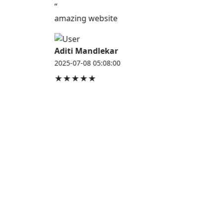
“
amazing website
Aditi Mandlekar
2025-07-08 05:08:00
★★★★★
JOB HOUSE
At Job House, we believe that everyone deserves a
chance to work and grow — whether you are
employed, unemployed, a student, a homemaker, or
a retired professional.
Our mission is simple:
“Jobs for Everyone, Opportunities for All.”