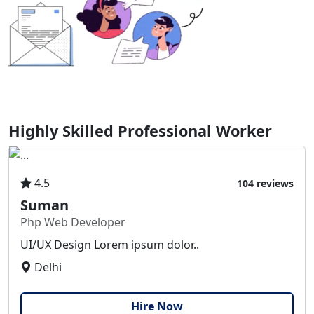
Highly Skilled Professional Worker
4.5
104 reviews
Suman
Php Web Developer
UI/UX Design Lorem ipsum dolor..
Delhi
Hire Now