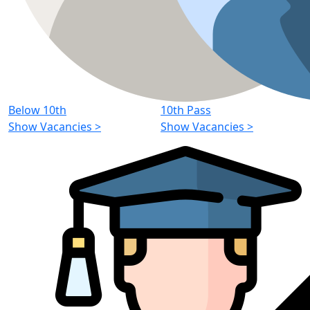
Below 10th
10th Pass
Show Vacancies
>
Show Vacancies
>