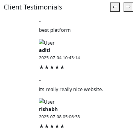
Client Testimonials
“
best platform
aditi
2025-07-04 10:43:14
★★★★★
“
its really really nice website.
rishabh
2025-07-08 05:06:38
★★★★★