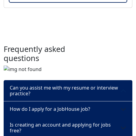
Frequently asked
questions
Can you assist me with my resume or interview
practice?
How do I apply for a JobHouse job?
Is creating an account and applying for jobs
free?