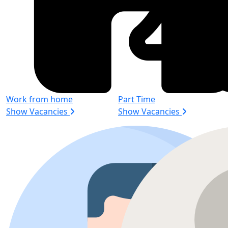
Work from home
Part Time
Show Vacancies
Show Vacancies