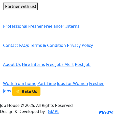
Partner with us!
Man Power
Professional
Fresher
Freelancer
Interns
Helps
Contact
FAQs
Terms & Condition
Privacy Policy
We are Hiring
About Us
Hire Interns
Free Jobs Alert
Post Job
Categories
Work from home
Part Time
Jobs for Women
Fresher
jobs
⭐ Rate Us
Job House © 2025. All Rights Reserved
Design & Developed by
GMPL