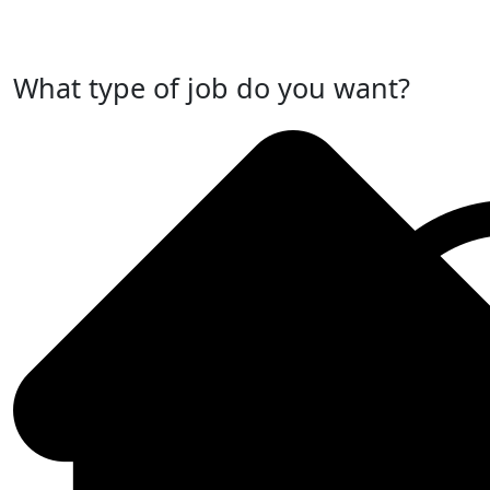
Post Your Job Now
What type of job do you want?