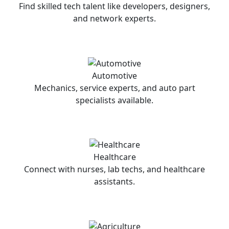
Find skilled tech talent like developers, designers,
and network experts.
Automotive
Mechanics, service experts, and auto part
specialists available.
Healthcare
Connect with nurses, lab techs, and healthcare
assistants.