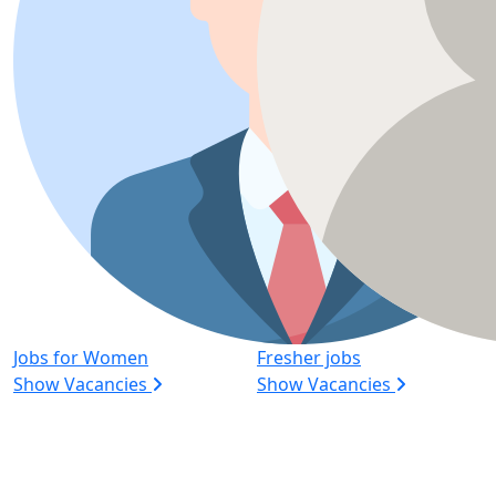
Jobs for Women
Fresher jobs
Show Vacancies
Show Vacancies