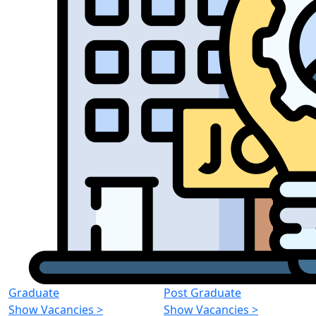
Graduate
Post Graduate
Show Vacancies
>
Show Vacancies
>