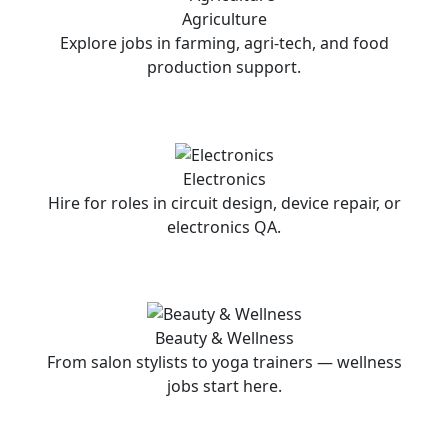
Agriculture
Explore jobs in farming, agri-tech, and food
production support.
Electronics
Hire for roles in circuit design, device repair, or
electronics QA.
Beauty & Wellness
From salon stylists to yoga trainers — wellness
jobs start here.