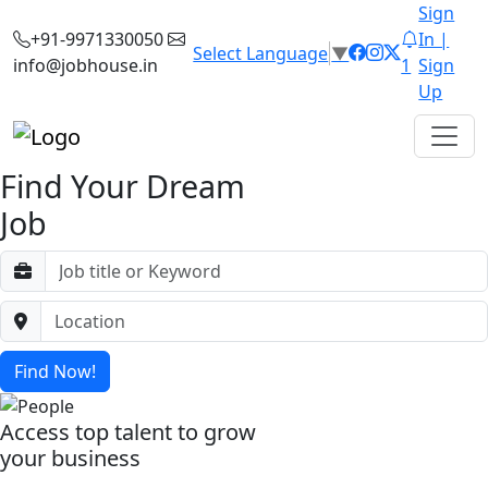
Sign
+91-9971330050
In |
Select Language
▼
info@jobhouse.in
1
Sign
Up
Find Your Dream
Job
Find Now!
Access top talent to grow
your business