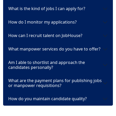
What is the kind of jobs I can apply for?
How do I monitor my applications?
How can I recruit talent on JobHouse?
What manpower services do you have to offer?
Am I able to shortlist and approach the
candidates personally?
What are the payment plans for publishing jobs
or manpower requisitions?
How do you maintain candidate quality?