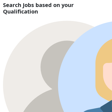
Search Jobs based on your
Qualification