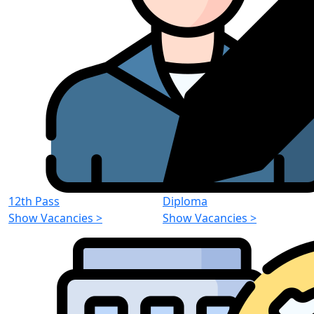
12th Pass
Diploma
Show Vacancies
>
Show Vacancies
>