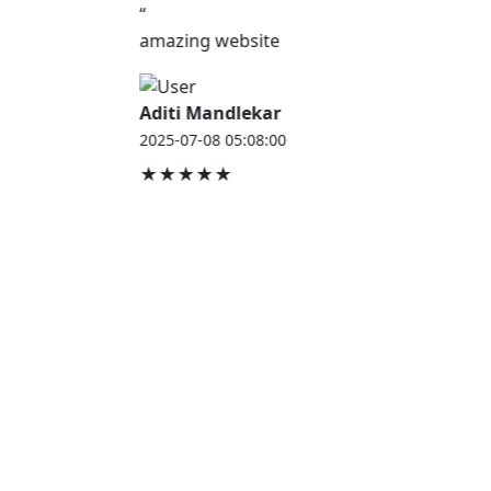
“
amazing website
Aditi Mandlekar
2025-07-08 05:08:00
★★★★★
JOB HOUSE
At Job House, we believe that everyone deserves a
chance to work and grow — whether you are
employed, unemployed, a student, a homemaker, or
a retired professional.
Our mission is simple:
“Jobs for Everyone, Opportunities for All.”