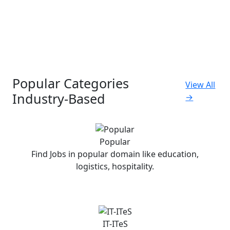
Popular Categories
View All
Industry-Based
→
Popular
Find Jobs in popular domain like education,
logistics, hospitality.
IT-ITeS