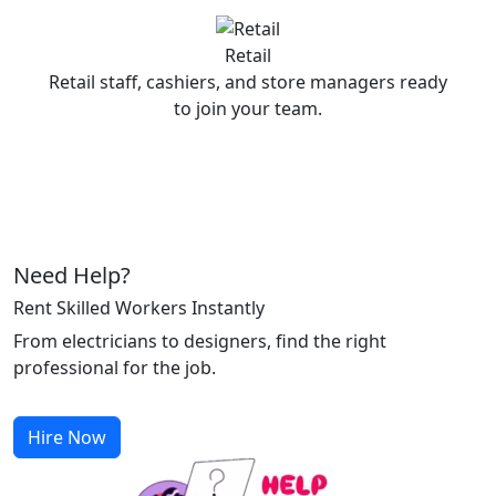
Retail
Retail staff, cashiers, and store managers ready
to join your team.
Need Help?
Rent Skilled Workers Instantly
From electricians to designers, find the right
professional for the job.
Hire Now