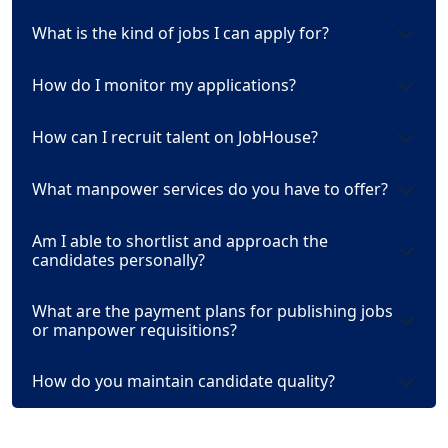
What is the kind of jobs I can apply for?
How do I monitor my applications?
How can I recruit talent on JobHouse?
What manpower services do you have to offer?
Am I able to shortlist and approach the
candidates personally?
What are the payment plans for publishing jobs
or manpower requisitions?
How do you maintain candidate quality?