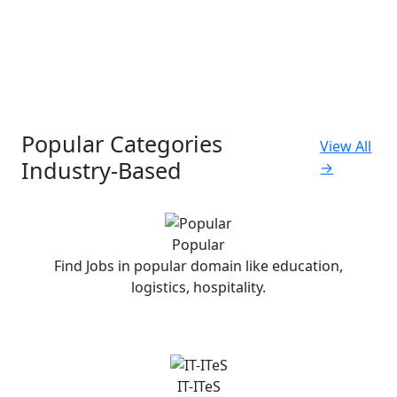
Popular Categories
View All
Industry-Based
→
Popular
Find Jobs in popular domain like education,
logistics, hospitality.
IT-ITeS