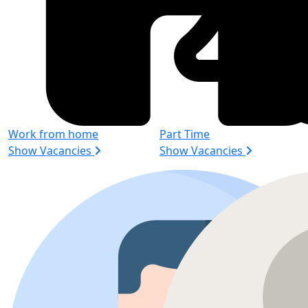
Work from home
Part Time
Show Vacancies
Show Vacancies