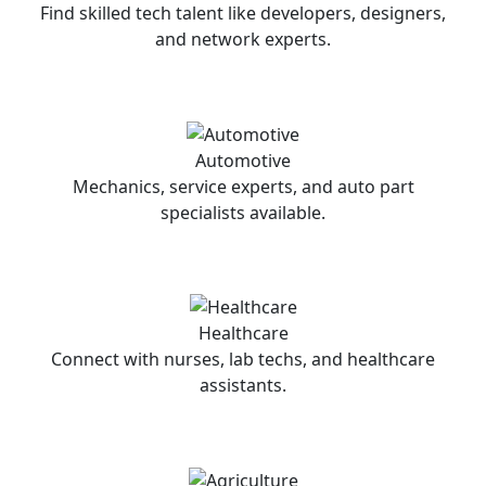
Find skilled tech talent like developers, designers,
and network experts.
Automotive
Mechanics, service experts, and auto part
specialists available.
Healthcare
Connect with nurses, lab techs, and healthcare
assistants.