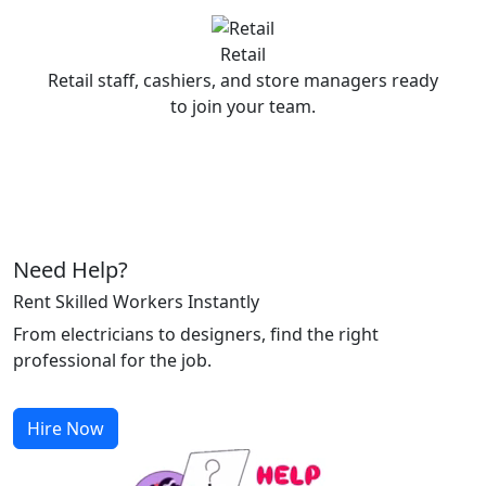
Retail
Retail staff, cashiers, and store managers ready
to join your team.
Need Help?
Rent Skilled Workers Instantly
From electricians to designers, find the right
professional for the job.
Hire Now