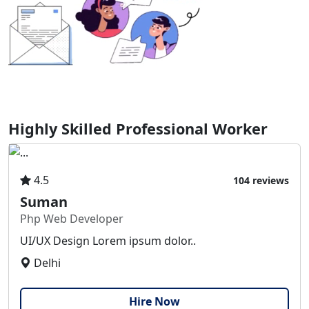
Highly Skilled Professional Worker
4.5
104 reviews
Suman
Php Web Developer
UI/UX Design Lorem ipsum dolor..
Delhi
Hire Now