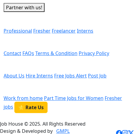
Partner with us!
Man Power
Professional
Fresher
Freelancer
Interns
Helps
Contact
FAQs
Terms & Condition
Privacy Policy
We are Hiring
About Us
Hire Interns
Free Jobs Alert
Post Job
Categories
Work from home
Part Time
Jobs for Women
Fresher
jobs
⭐ Rate Us
Job House © 2025. All Rights Reserved
Design & Developed by
GMPL