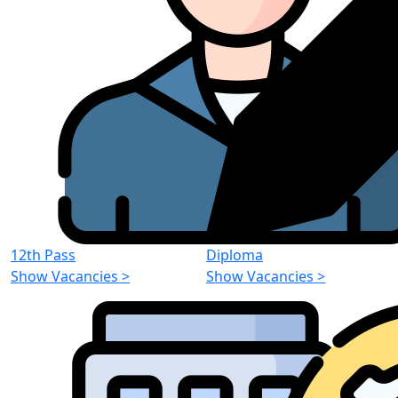
12th Pass
Diploma
Show Vacancies
>
Show Vacancies
>