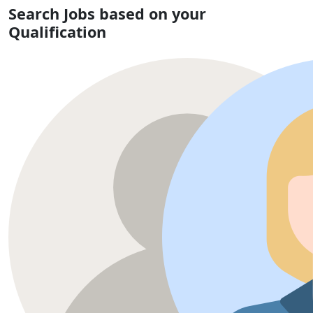
Search Jobs based on your
Qualification