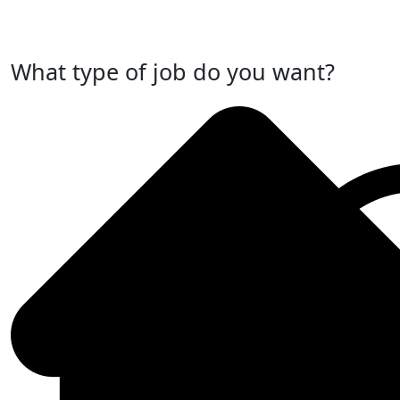
Post Your Job Now
What type of job do you want?