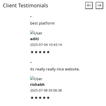
Client Testimonials
“
best platform
aditi
2025-07-04 10:43:14
★★★★★
“
its really really nice website.
rishabh
2025-07-08 05:06:38
★★★★★