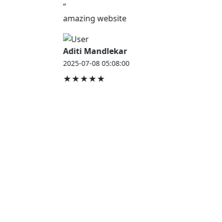
“
amazing website
Aditi Mandlekar
2025-07-08 05:08:00
★★★★★
JOB HOUSE
At Job House, we believe that everyone deserves a
chance to work and grow — whether you are
employed, unemployed, a student, a homemaker, or
a retired professional.
Our mission is simple:
“Jobs for Everyone, Opportunities for All.”