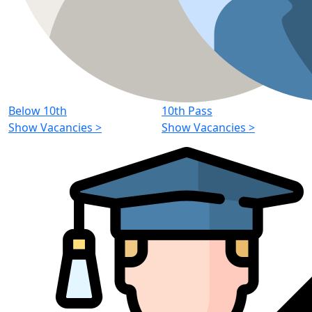
Below 10th
10th Pass
Show Vacancies
>
Show Vacancies
>