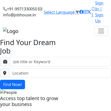
Sign
+91-9971330050
In |
Select Language
▼
info@jobhouse.in
1
Sign
Up
Find Your Dream
Job
Find Now!
Access top talent to grow
your business