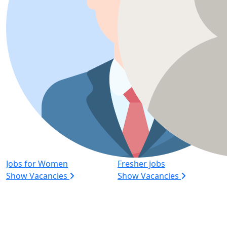
Jobs for Women
Fresher jobs
Show Vacancies
Show Vacancies