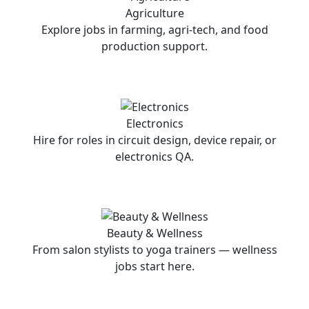
Agriculture
Explore jobs in farming, agri-tech, and food
production support.
Electronics
Hire for roles in circuit design, device repair, or
electronics QA.
Beauty & Wellness
From salon stylists to yoga trainers — wellness
jobs start here.