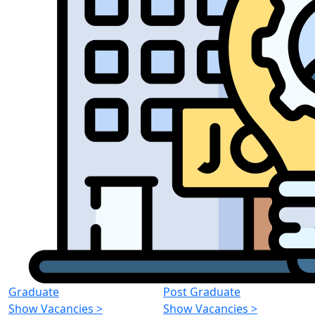
Graduate
Post Graduate
Show Vacancies
>
Show Vacancies
>