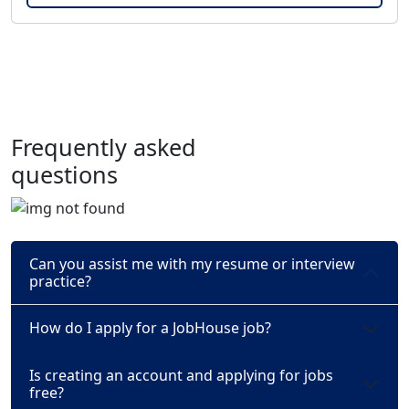
Frequently asked
questions
Can you assist me with my resume or interview
practice?
How do I apply for a JobHouse job?
Is creating an account and applying for jobs
free?