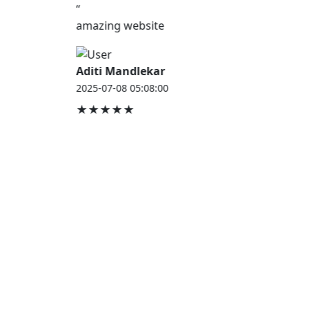
“
amazing website
Aditi Mandlekar
2025-07-08 05:08:00
★★★★★
JOB HOUSE
At Job House, we believe that everyone deserves a
chance to work and grow — whether you are
employed, unemployed, a student, a homemaker, or
a retired professional.
Our mission is simple:
“Jobs for Everyone, Opportunities for All.”