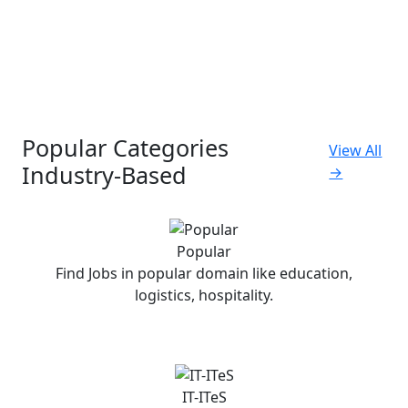
Popular Categories
View All
Industry-Based
→
Popular
Find Jobs in popular domain like education,
logistics, hospitality.
IT-ITeS