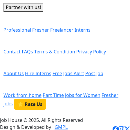
Partner with us!
Man Power
Professional
Fresher
Freelancer
Interns
Helps
Contact
FAQs
Terms & Condition
Privacy Policy
We are Hiring
About Us
Hire Interns
Free Jobs Alert
Post Job
Categories
Work from home
Part Time
Jobs for Women
Fresher
jobs
⭐ Rate Us
Job House © 2025. All Rights Reserved
Design & Developed by
GMPL