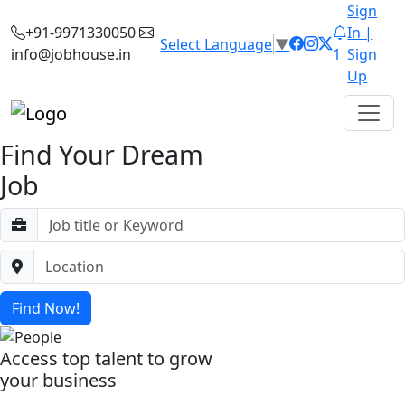
Sign
+91-9971330050
In |
Select Language
▼
info@jobhouse.in
1
Sign
Up
Find Your Dream
Job
Find Now!
Access top talent to grow
your business