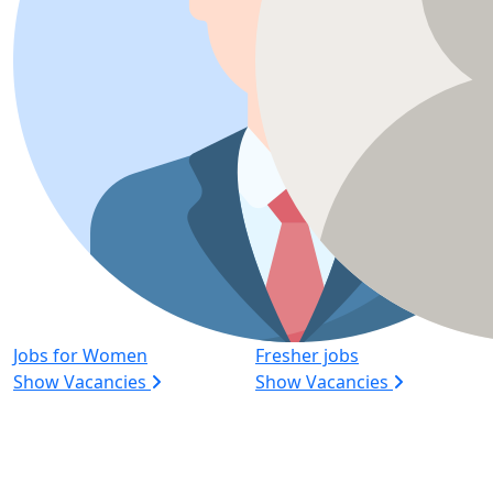
Jobs for Women
Fresher jobs
Show Vacancies
Show Vacancies