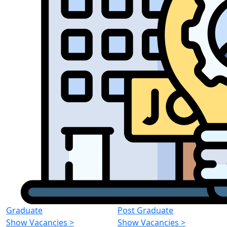
Graduate
Post Graduate
Show Vacancies
>
Show Vacancies
>