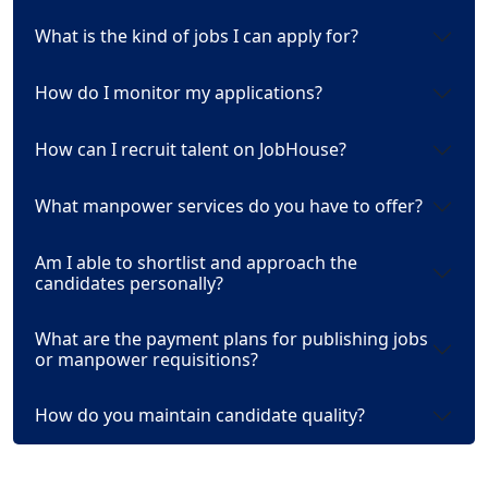
What is the kind of jobs I can apply for?
How do I monitor my applications?
How can I recruit talent on JobHouse?
What manpower services do you have to offer?
Am I able to shortlist and approach the
candidates personally?
What are the payment plans for publishing jobs
or manpower requisitions?
How do you maintain candidate quality?