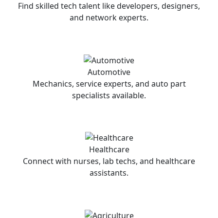
Find skilled tech talent like developers, designers,
and network experts.
Automotive
Mechanics, service experts, and auto part
specialists available.
Healthcare
Connect with nurses, lab techs, and healthcare
assistants.