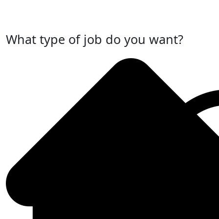
Post Your Job Now
What type of job do you want?