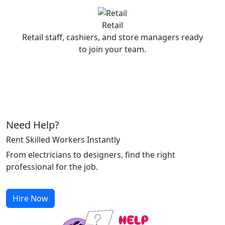
Retail
Retail staff, cashiers, and store managers ready
to join your team.
Need Help?
Rent Skilled Workers Instantly
From electricians to designers, find the right
professional for the job.
Hire Now