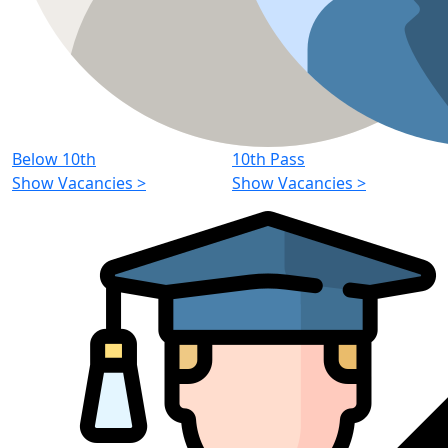
Below 10th
10th Pass
Show Vacancies
>
Show Vacancies
>