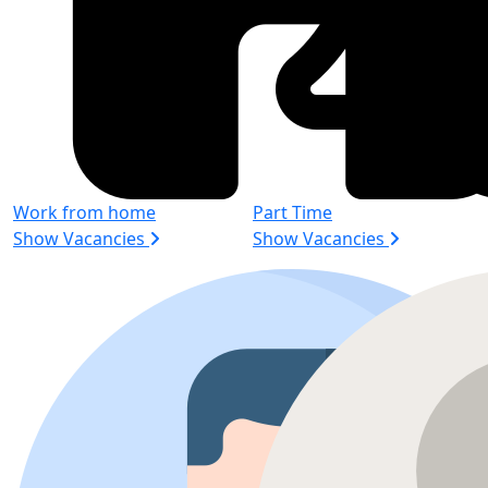
Work from home
Part Time
Show Vacancies
Show Vacancies