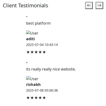
Client Testimonials
“
best platform
aditi
2025-07-04 10:43:14
★★★★★
“
its really really nice website.
rishabh
2025-07-08 05:06:38
★★★★★