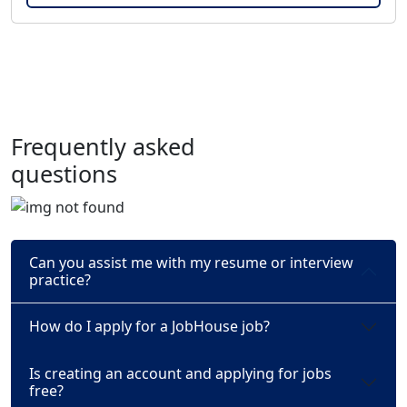
Frequently asked
questions
Can you assist me with my resume or interview
practice?
How do I apply for a JobHouse job?
Is creating an account and applying for jobs
free?