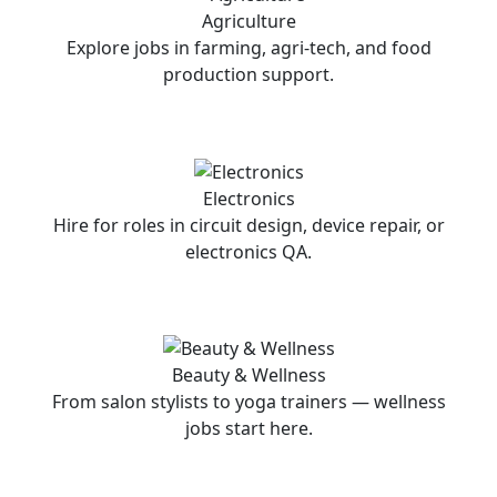
Agriculture
Explore jobs in farming, agri-tech, and food
production support.
Electronics
Hire for roles in circuit design, device repair, or
electronics QA.
Beauty & Wellness
From salon stylists to yoga trainers — wellness
jobs start here.