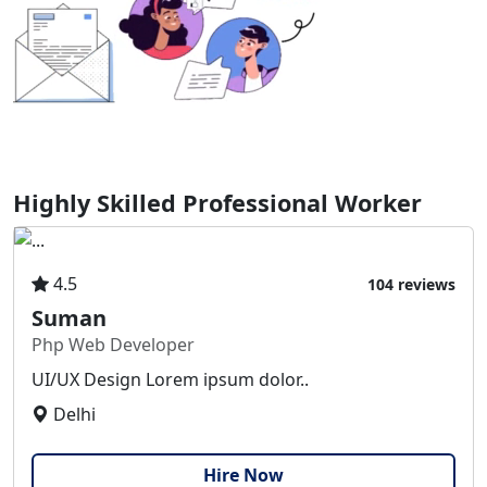
Highly Skilled Professional Worker
4.5
104 reviews
Suman
Php Web Developer
UI/UX Design Lorem ipsum dolor..
Delhi
Hire Now