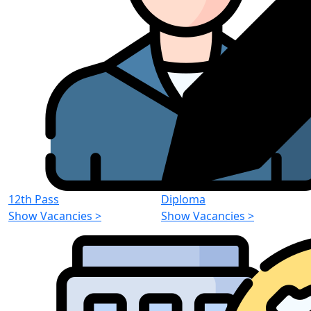
12th Pass
Diploma
Show Vacancies
>
Show Vacancies
>