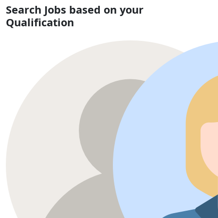
Search Jobs based on your
Qualification