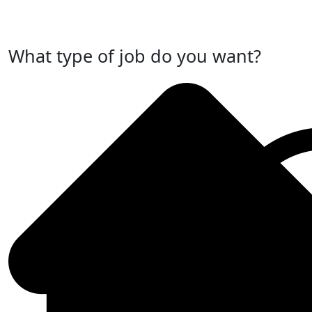
Post Your Job Now
What type of job do you want?