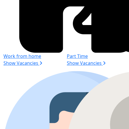
Work from home
Part Time
Show Vacancies
Show Vacancies