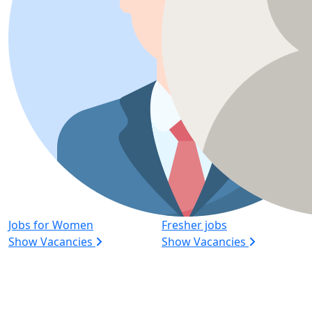
Jobs for Women
Fresher jobs
Show Vacancies
Show Vacancies