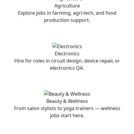
Agriculture
Explore jobs in farming, agri-tech, and food
production support.
Electronics
Hire for roles in circuit design, device repair, or
electronics QA.
Beauty & Wellness
From salon stylists to yoga trainers — wellness
jobs start here.