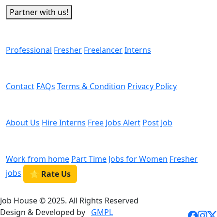
Partner with us!
Man Power
Professional
Fresher
Freelancer
Interns
Helps
Contact
FAQs
Terms & Condition
Privacy Policy
We are Hiring
About Us
Hire Interns
Free Jobs Alert
Post Job
Categories
Work from home
Part Time
Jobs for Women
Fresher
jobs
⭐ Rate Us
Job House © 2025. All Rights Reserved
Design & Developed by
GMPL