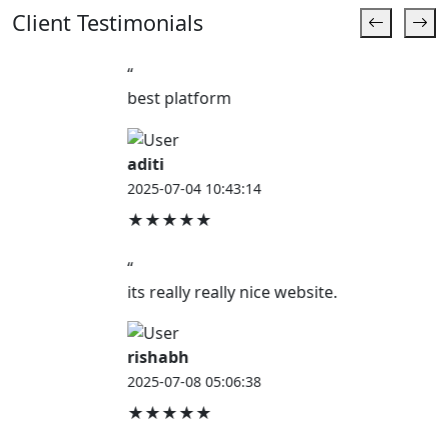
Client Testimonials
“
best platform
aditi
2025-07-04 10:43:14
★★★★★
“
its really really nice website.
rishabh
2025-07-08 05:06:38
★★★★★