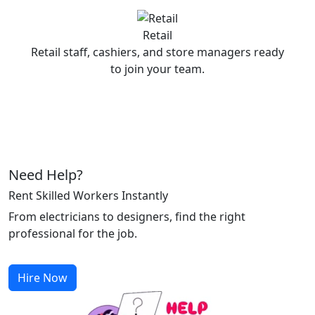
Retail
Retail staff, cashiers, and store managers ready
to join your team.
Need Help?
Rent Skilled Workers Instantly
From electricians to designers, find the right
professional for the job.
Hire Now