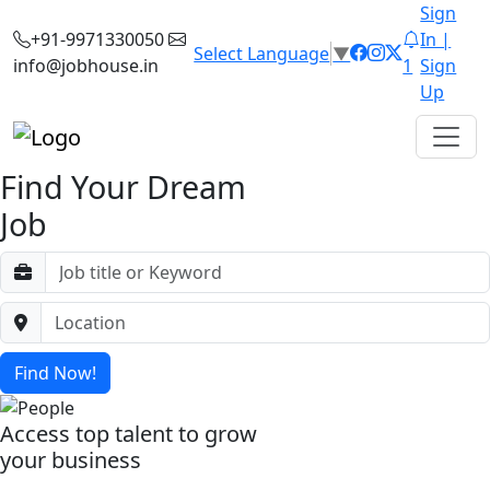
Sign
+91-9971330050
In |
Select Language
▼
info@jobhouse.in
1
Sign
Up
Find Your Dream
Job
Find Now!
Access top talent to grow
your business