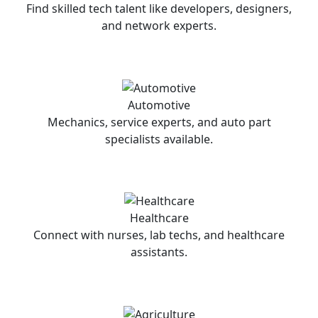
Find skilled tech talent like developers, designers,
and network experts.
Automotive
Mechanics, service experts, and auto part
specialists available.
Healthcare
Connect with nurses, lab techs, and healthcare
assistants.