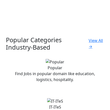
Popular Categories
View All
Industry-Based
→
Popular
Find Jobs in popular domain like education,
logistics, hospitality.
IT-ITeS