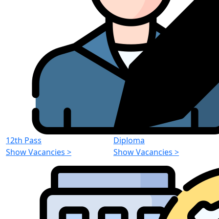
12th Pass
Diploma
Show Vacancies
>
Show Vacancies
>