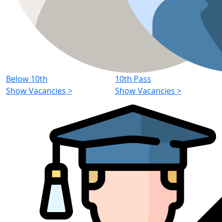
Below 10th
10th Pass
Show Vacancies
>
Show Vacancies
>