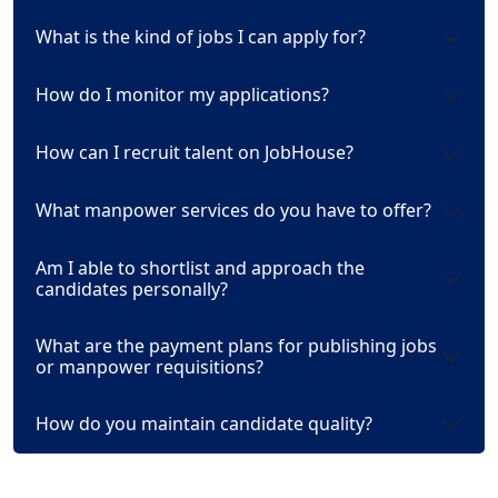
What is the kind of jobs I can apply for?
How do I monitor my applications?
How can I recruit talent on JobHouse?
What manpower services do you have to offer?
Am I able to shortlist and approach the
candidates personally?
What are the payment plans for publishing jobs
or manpower requisitions?
How do you maintain candidate quality?