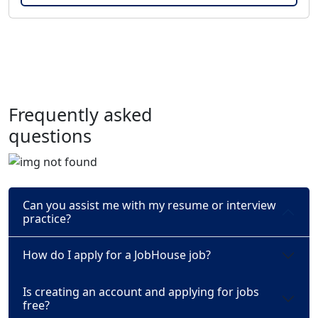
Frequently asked
questions
Can you assist me with my resume or interview
practice?
How do I apply for a JobHouse job?
Is creating an account and applying for jobs
free?