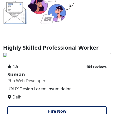
Highly Skilled Professional Worker
4.5
104 reviews
Suman
Php Web Developer
UI/UX Design Lorem ipsum dolor..
Delhi
Hire Now