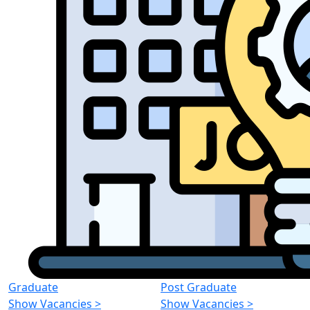
Graduate
Post Graduate
Show Vacancies
>
Show Vacancies
>