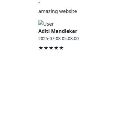
“
amazing website
Aditi Mandlekar
2025-07-08 05:08:00
★★★★★
JOB HOUSE
At Job House, we believe that everyone deserves a
chance to work and grow — whether you are
employed, unemployed, a student, a homemaker, or
a retired professional.
Our mission is simple:
“Jobs for Everyone, Opportunities for All.”