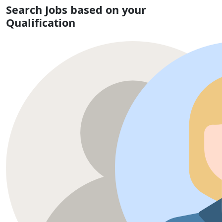
Search Jobs based on your
Qualification