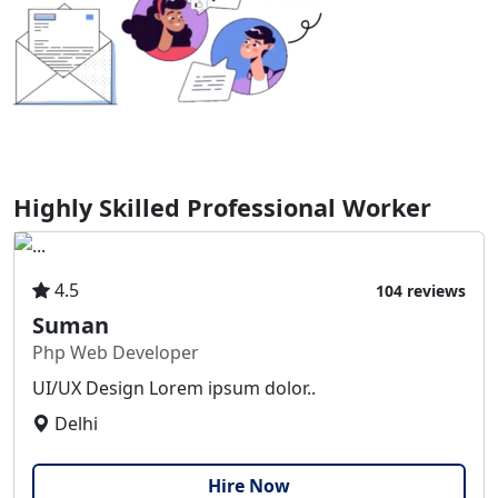
Highly Skilled Professional Worker
4.5
104 reviews
Suman
Php Web Developer
UI/UX Design Lorem ipsum dolor..
Delhi
Hire Now