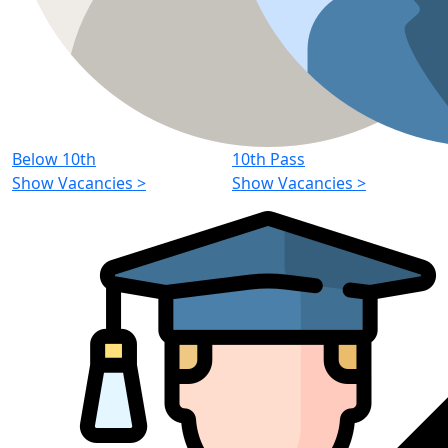
Below 10th
10th Pass
Show Vacancies
>
Show Vacancies
>