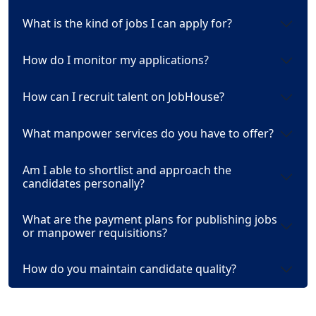
What is the kind of jobs I can apply for?
How do I monitor my applications?
How can I recruit talent on JobHouse?
What manpower services do you have to offer?
Am I able to shortlist and approach the
candidates personally?
What are the payment plans for publishing jobs
or manpower requisitions?
How do you maintain candidate quality?