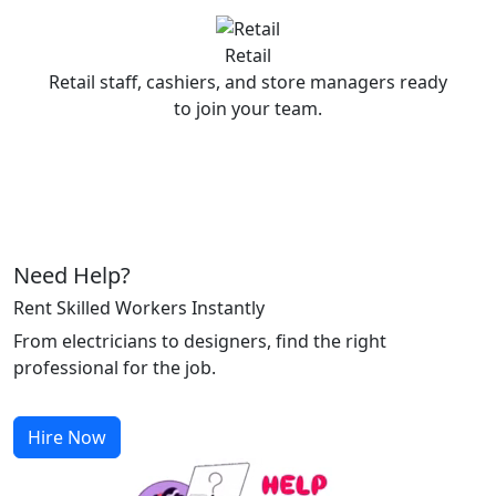
Retail
Retail staff, cashiers, and store managers ready
to join your team.
Need Help?
Rent Skilled Workers Instantly
From electricians to designers, find the right
professional for the job.
Hire Now