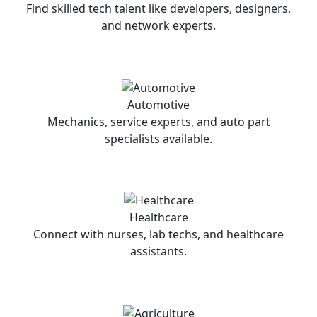
Find skilled tech talent like developers, designers,
and network experts.
Automotive
Mechanics, service experts, and auto part
specialists available.
Healthcare
Connect with nurses, lab techs, and healthcare
assistants.