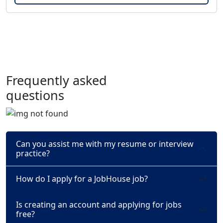
Frequently asked
questions
Can you assist me with my resume or interview
practice?
How do I apply for a JobHouse job?
Is creating an account and applying for jobs
free?