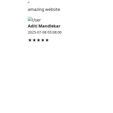
“
amazing website
Aditi Mandlekar
2025-07-08 05:08:00
★★★★★
JOB HOUSE
At Job House, we believe that everyone deserves a
chance to work and grow — whether you are
employed, unemployed, a student, a homemaker, or
a retired professional.
Our mission is simple:
“Jobs for Everyone, Opportunities for All.”