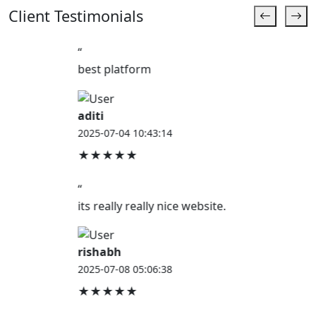
Client Testimonials
“
best platform
aditi
2025-07-04 10:43:14
★★★★★
“
its really really nice website.
rishabh
2025-07-08 05:06:38
★★★★★