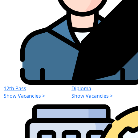
12th Pass
Diploma
Show Vacancies
>
Show Vacancies
>