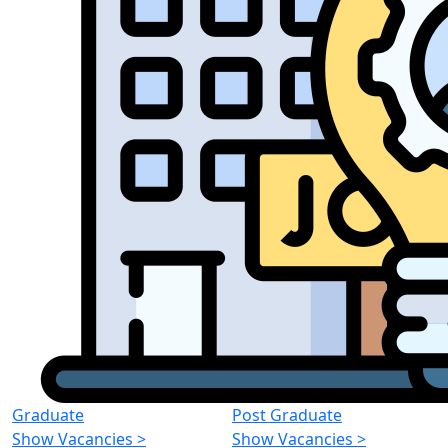
Graduate
Post Graduate
Show Vacancies
>
Show Vacancies
>