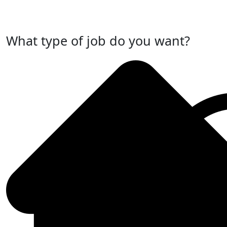
Post Your Job Now
What type of job do you want?