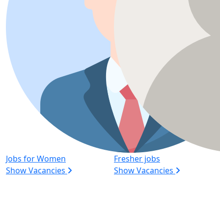
Jobs for Women
Fresher jobs
Show Vacancies
Show Vacancies