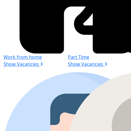
Work from home
Part Time
Show Vacancies
Show Vacancies