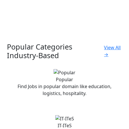
Popular Categories
View All
Industry-Based
→
Popular
Find Jobs in popular domain like education,
logistics, hospitality.
IT-ITeS