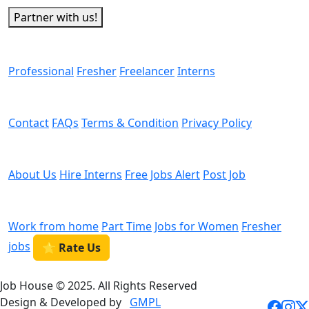
Partner with us!
Man Power
Professional
Fresher
Freelancer
Interns
Helps
Contact
FAQs
Terms & Condition
Privacy Policy
We are Hiring
About Us
Hire Interns
Free Jobs Alert
Post Job
Categories
Work from home
Part Time
Jobs for Women
Fresher
jobs
⭐ Rate Us
Job House © 2025. All Rights Reserved
Design & Developed by
GMPL