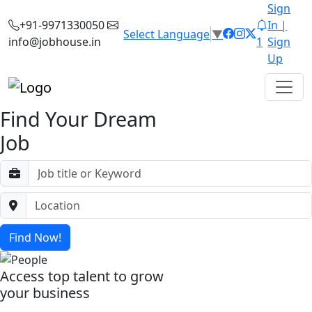
Sign
+91-9971330050
In |
Select Language
▼
info@jobhouse.in
1
Sign
Up
Find Your Dream
Job
Find Now!
Access top talent to grow
your business