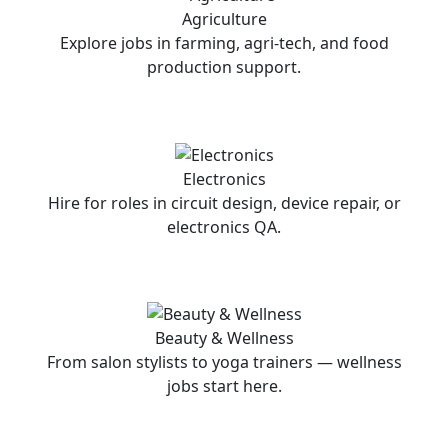
Agriculture
Explore jobs in farming, agri-tech, and food
production support.
Electronics
Hire for roles in circuit design, device repair, or
electronics QA.
Beauty & Wellness
From salon stylists to yoga trainers — wellness
jobs start here.