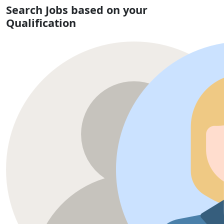
Search Jobs based on your
Qualification