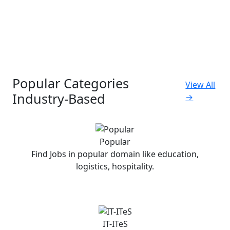
Popular Categories
View All
Industry-Based
→
Popular
Find Jobs in popular domain like education,
logistics, hospitality.
IT-ITeS