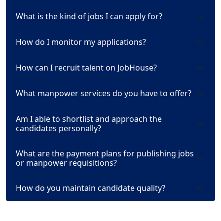
What is the kind of jobs I can apply for?
How do I monitor my applications?
How can I recruit talent on JobHouse?
What manpower services do you have to offer?
Am I able to shortlist and approach the
candidates personally?
What are the payment plans for publishing jobs
or manpower requisitions?
How do you maintain candidate quality?