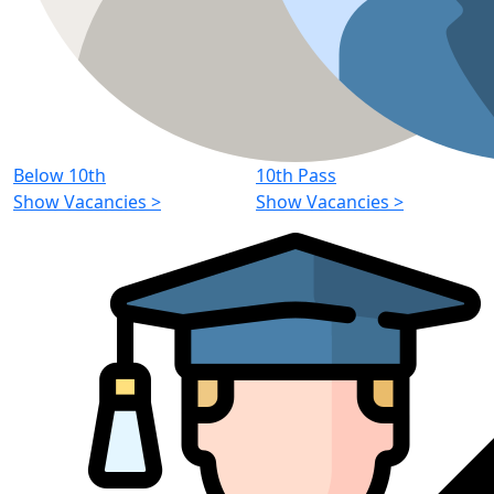
Below 10th
10th Pass
Show Vacancies
>
Show Vacancies
>