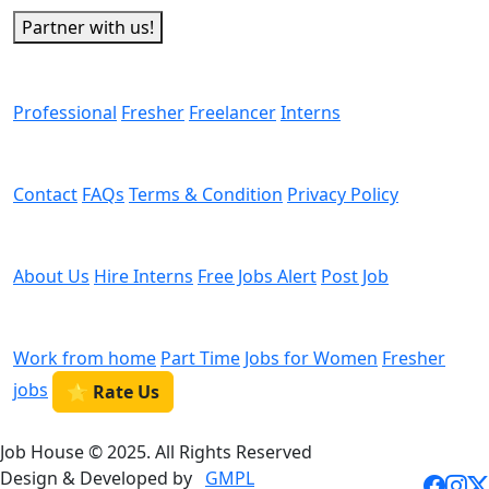
Partner with us!
Man Power
Professional
Fresher
Freelancer
Interns
Helps
Contact
FAQs
Terms & Condition
Privacy Policy
We are Hiring
About Us
Hire Interns
Free Jobs Alert
Post Job
Categories
Work from home
Part Time
Jobs for Women
Fresher
jobs
⭐ Rate Us
Job House © 2025. All Rights Reserved
Design & Developed by
GMPL