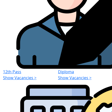
12th Pass
Diploma
Show Vacancies
>
Show Vacancies
>