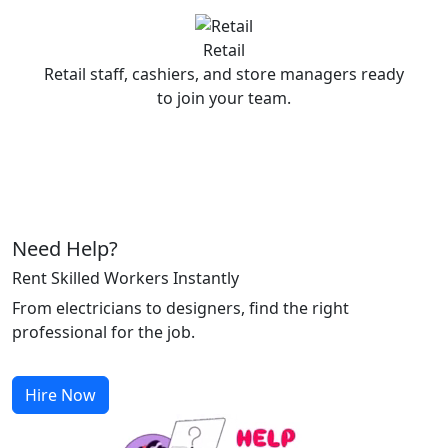
Retail
Retail staff, cashiers, and store managers ready
to join your team.
Need Help?
Rent Skilled Workers Instantly
From electricians to designers, find the right
professional for the job.
Hire Now