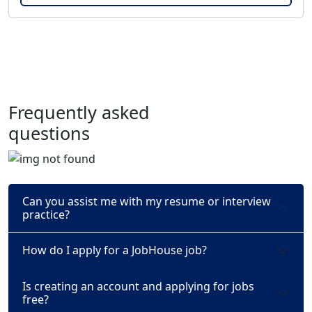
Frequently asked
questions
Can you assist me with my resume or interview
practice?
How do I apply for a JobHouse job?
Is creating an account and applying for jobs
free?