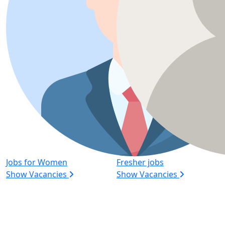
Jobs for Women
Fresher jobs
Show Vacancies
Show Vacancies