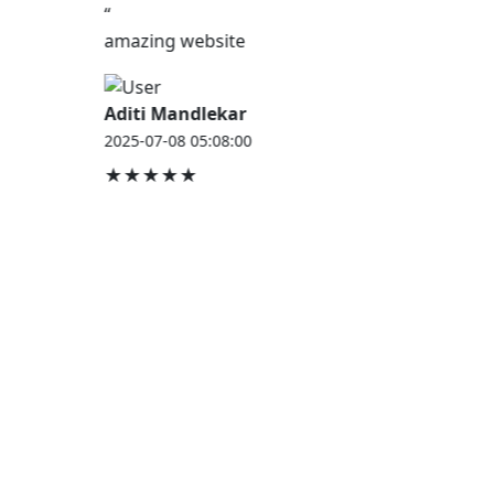
“
amazing website
Aditi Mandlekar
2025-07-08 05:08:00
★★★★★
JOB HOUSE
At Job House, we believe that everyone deserves a
chance to work and grow — whether you are
employed, unemployed, a student, a homemaker, or
a retired professional.
Our mission is simple:
“Jobs for Everyone, Opportunities for All.”