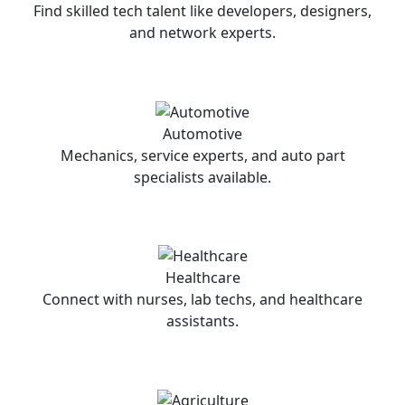
Find skilled tech talent like developers, designers,
and network experts.
Automotive
Mechanics, service experts, and auto part
specialists available.
Healthcare
Connect with nurses, lab techs, and healthcare
assistants.