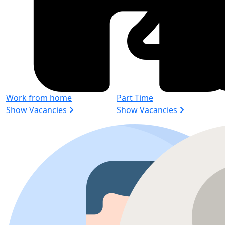
Work from home
Part Time
Show Vacancies
Show Vacancies