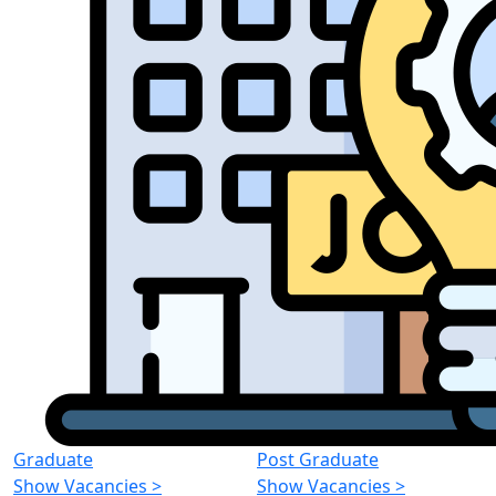
Graduate
Post Graduate
Show Vacancies
>
Show Vacancies
>