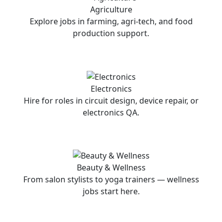
Agriculture
Explore jobs in farming, agri-tech, and food
production support.
Electronics
Hire for roles in circuit design, device repair, or
electronics QA.
Beauty & Wellness
From salon stylists to yoga trainers — wellness
jobs start here.