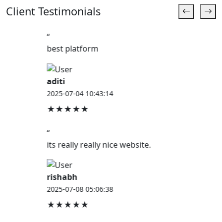
Client Testimonials
“
best platform
aditi
2025-07-04 10:43:14
★★★★★
“
its really really nice website.
rishabh
2025-07-08 05:06:38
★★★★★