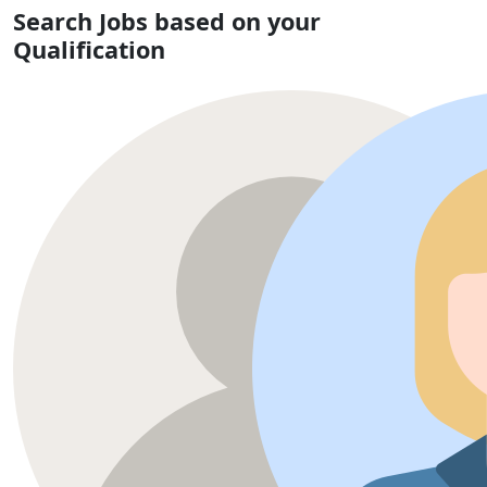
Search Jobs based on your
Qualification