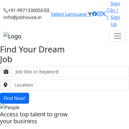
Sign
+91-9971330050
In |
Select Language
▼
info@jobhouse.in
1
Sign
Up
Find Your Dream
Job
Find Now!
Access top talent to grow
your business