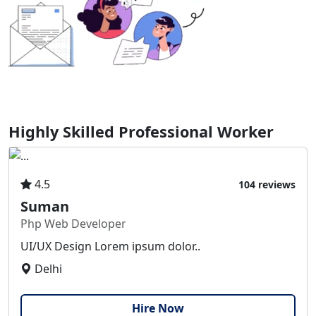
Highly Skilled Professional Worker
4.5
104 reviews
Suman
Php Web Developer
UI/UX Design Lorem ipsum dolor..
Delhi
Hire Now