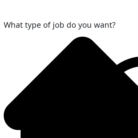
Post Your Job Now
What type of job do you want?