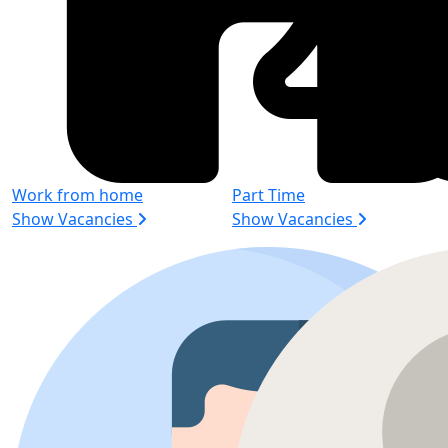
Work from home
Part Time
Show Vacancies
Show Vacancies