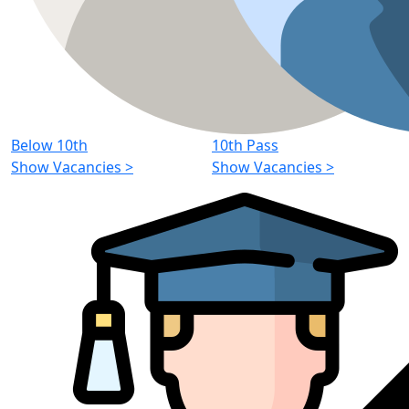
Below 10th
10th Pass
Show Vacancies
>
Show Vacancies
>