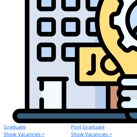
Graduate
Post Graduate
Show Vacancies
>
Show Vacancies
>