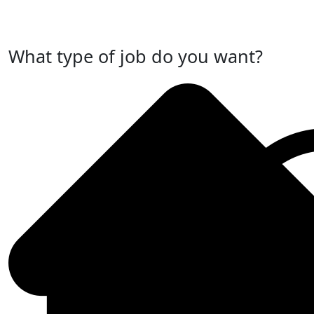
Post Your Job Now
What type of job do you want?