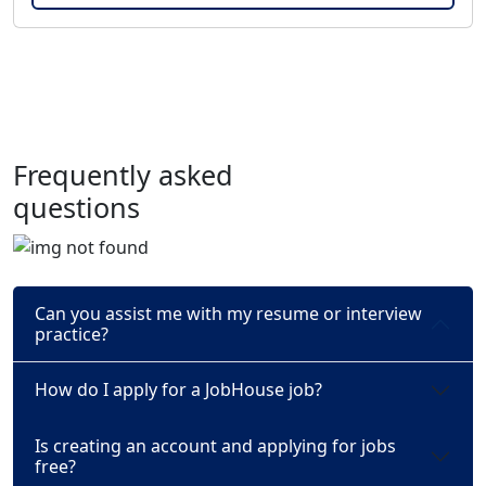
Frequently asked
questions
Can you assist me with my resume or interview
practice?
How do I apply for a JobHouse job?
Is creating an account and applying for jobs
free?