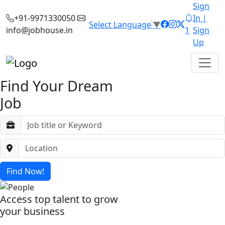
Sign
+91-9971330050
In |
Select Language
▼
info@jobhouse.in
1
Sign
Up
Find Your Dream
Job
Find Now!
Access top talent to grow
your business