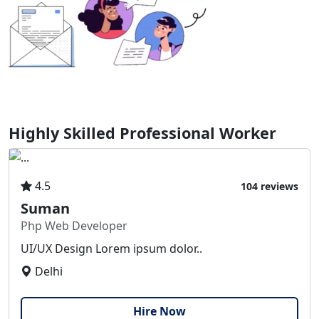
Highly Skilled Professional Worker
4.5
104 reviews
Suman
Php Web Developer
UI/UX Design Lorem ipsum dolor..
Delhi
Hire Now