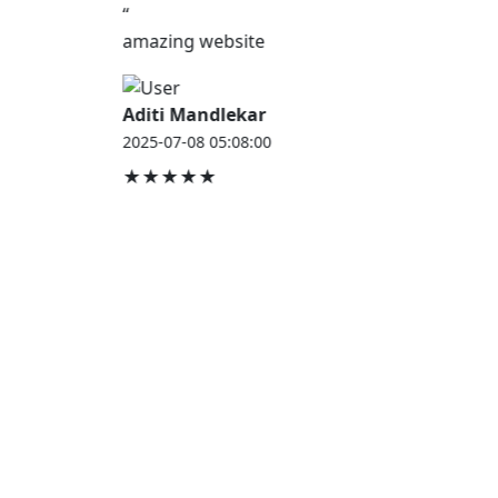
“
amazing website
Aditi Mandlekar
2025-07-08 05:08:00
★★★★★
JOB HOUSE
At Job House, we believe that everyone deserves a
chance to work and grow — whether you are
employed, unemployed, a student, a homemaker, or
a retired professional.
Our mission is simple:
“Jobs for Everyone, Opportunities for All.”