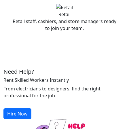
Retail
Retail staff, cashiers, and store managers ready
to join your team.
Need Help?
Rent Skilled Workers Instantly
From electricians to designers, find the right
professional for the job.
Hire Now