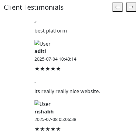
Client Testimonials
“
best platform
aditi
2025-07-04 10:43:14
★★★★★
“
its really really nice website.
rishabh
2025-07-08 05:06:38
★★★★★