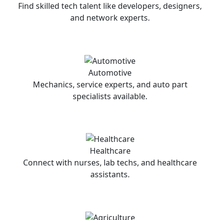
Find skilled tech talent like developers, designers,
and network experts.
Automotive
Mechanics, service experts, and auto part
specialists available.
Healthcare
Connect with nurses, lab techs, and healthcare
assistants.