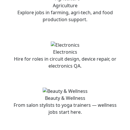
Agriculture
Explore jobs in farming, agri-tech, and food
production support.
Electronics
Hire for roles in circuit design, device repair, or
electronics QA.
Beauty & Wellness
From salon stylists to yoga trainers — wellness
jobs start here.