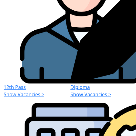
12th Pass
Diploma
Show Vacancies
>
Show Vacancies
>