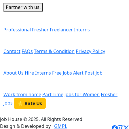
Partner with us!
Man Power
Professional
Fresher
Freelancer
Interns
Helps
Contact
FAQs
Terms & Condition
Privacy Policy
We are Hiring
About Us
Hire Interns
Free Jobs Alert
Post Job
Categories
Work from home
Part Time
Jobs for Women
Fresher
jobs
⭐ Rate Us
Job House © 2025. All Rights Reserved
Design & Developed by
GMPL