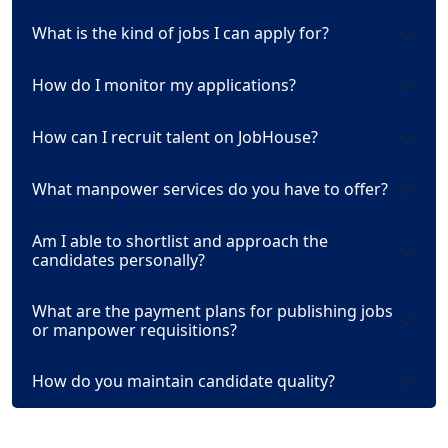
What is the kind of jobs I can apply for?
How do I monitor my applications?
How can I recruit talent on JobHouse?
What manpower services do you have to offer?
Am I able to shortlist and approach the
candidates personally?
What are the payment plans for publishing jobs
or manpower requisitions?
How do you maintain candidate quality?