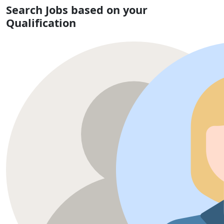
Search Jobs based on your
Qualification