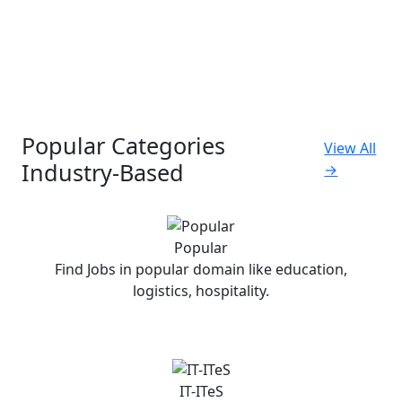
Popular Categories
View All
Industry-Based
→
Popular
Find Jobs in popular domain like education,
logistics, hospitality.
IT-ITeS