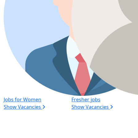
Jobs for Women
Fresher jobs
Show Vacancies
Show Vacancies