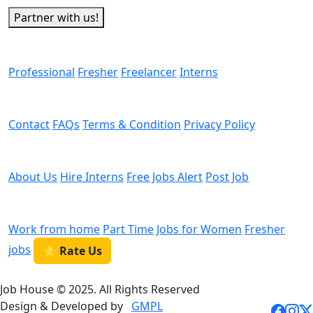
Partner with us!
Man Power
Professional
Fresher
Freelancer
Interns
Helps
Contact
FAQs
Terms & Condition
Privacy Policy
We are Hiring
About Us
Hire Interns
Free Jobs Alert
Post Job
Categories
Work from home
Part Time
Jobs for Women
Fresher
jobs
⭐ Rate Us
Job House © 2025. All Rights Reserved
Design & Developed by
GMPL