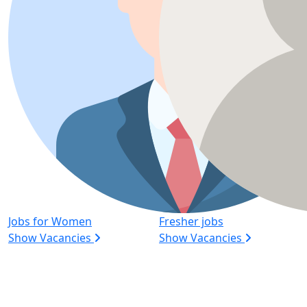
Jobs for Women
Fresher jobs
Show Vacancies
Show Vacancies