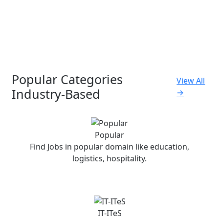
Popular Categories
View All
Industry-Based
→
Popular
Find Jobs in popular domain like education,
logistics, hospitality.
IT-ITeS