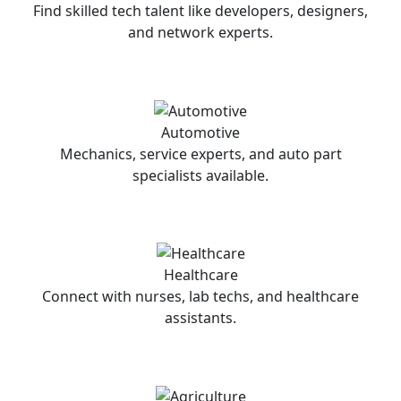
Find skilled tech talent like developers, designers,
and network experts.
Automotive
Mechanics, service experts, and auto part
specialists available.
Healthcare
Connect with nurses, lab techs, and healthcare
assistants.