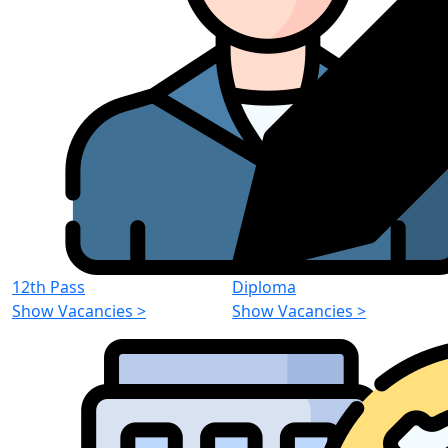
12th Pass
Diploma
Show Vacancies
>
Show Vacancies
>