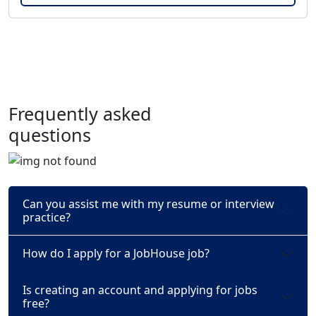
Frequently asked
questions
Can you assist me with my resume or interview
practice?
How do I apply for a JobHouse job?
Is creating an account and applying for jobs
free?