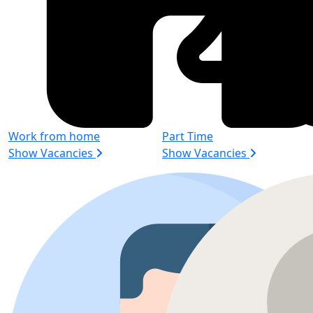
Work from home
Part Time
Show Vacancies
Show Vacancies