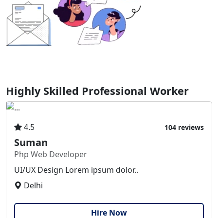
Highly Skilled Professional Worker
4.5
104 reviews
Suman
Php Web Developer
UI/UX Design Lorem ipsum dolor..
Delhi
Hire Now