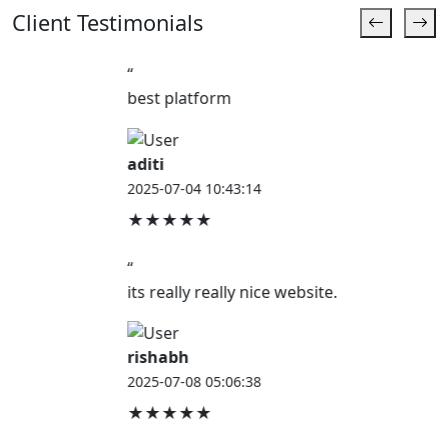
Client Testimonials
“
best platform
aditi
2025-07-04 10:43:14
★★★★★
“
its really really nice website.
rishabh
2025-07-08 05:06:38
★★★★★