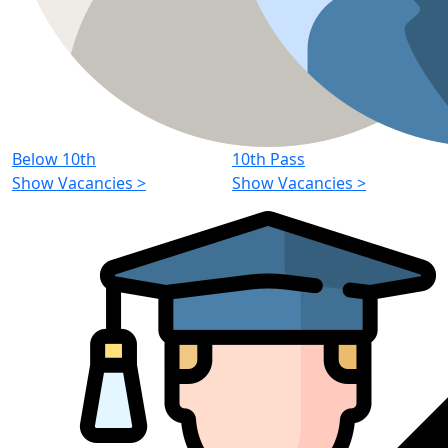
Below 10th
10th Pass
Show Vacancies
>
Show Vacancies
>