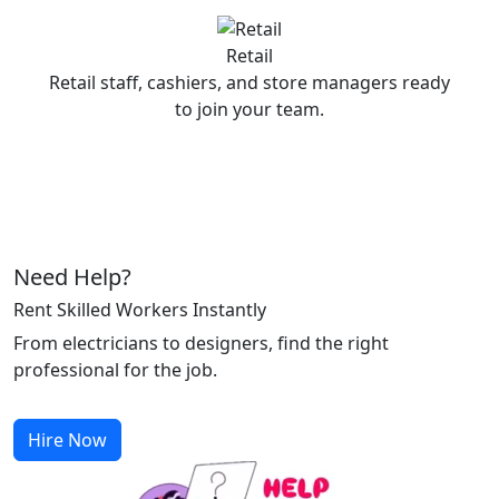
Retail
Retail staff, cashiers, and store managers ready
to join your team.
Need Help?
Rent Skilled Workers Instantly
From electricians to designers, find the right
professional for the job.
Hire Now