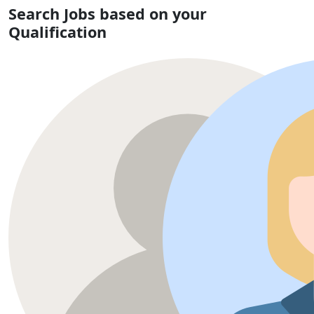
Search Jobs based on your
Qualification