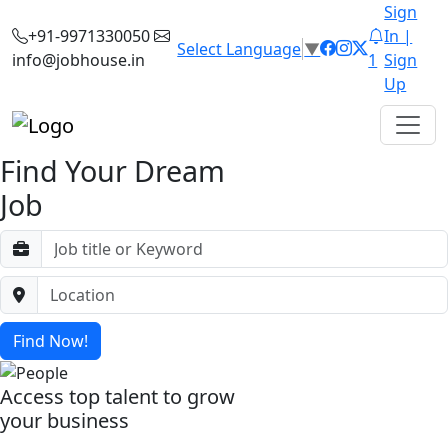
Sign
+91-9971330050
In |
Select Language
▼
info@jobhouse.in
1
Sign
Up
Find Your Dream
Job
Find Now!
Access top talent to grow
your business