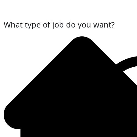
Post Your Job Now
What type of job do you want?