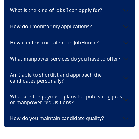
What is the kind of jobs I can apply for?
How do I monitor my applications?
How can I recruit talent on JobHouse?
What manpower services do you have to offer?
Am I able to shortlist and approach the
candidates personally?
What are the payment plans for publishing jobs
or manpower requisitions?
How do you maintain candidate quality?