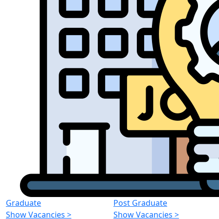
Graduate
Post Graduate
Show Vacancies
>
Show Vacancies
>