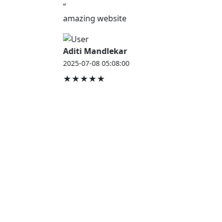
“
amazing website
Aditi Mandlekar
2025-07-08 05:08:00
★★★★★
JOB HOUSE
At Job House, we believe that everyone deserves a
chance to work and grow — whether you are
employed, unemployed, a student, a homemaker, or
a retired professional.
Our mission is simple:
“Jobs for Everyone, Opportunities for All.”