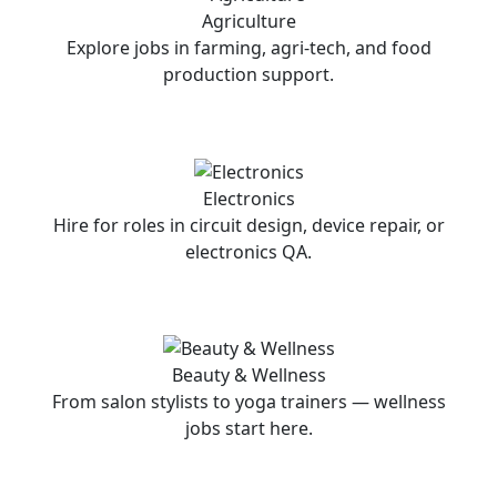
Agriculture
Explore jobs in farming, agri-tech, and food
production support.
Electronics
Hire for roles in circuit design, device repair, or
electronics QA.
Beauty & Wellness
From salon stylists to yoga trainers — wellness
jobs start here.