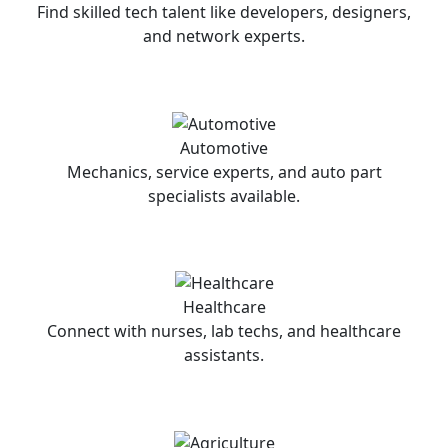
Find skilled tech talent like developers, designers,
and network experts.
Automotive
Mechanics, service experts, and auto part
specialists available.
Healthcare
Connect with nurses, lab techs, and healthcare
assistants.