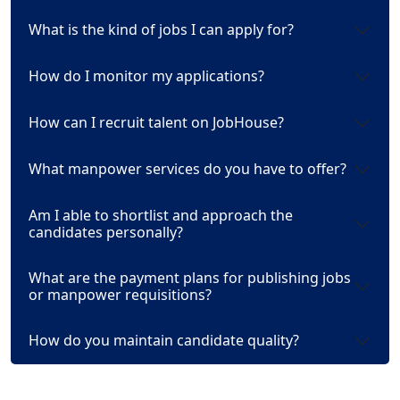
What is the kind of jobs I can apply for?
How do I monitor my applications?
How can I recruit talent on JobHouse?
What manpower services do you have to offer?
Am I able to shortlist and approach the
candidates personally?
What are the payment plans for publishing jobs
or manpower requisitions?
How do you maintain candidate quality?