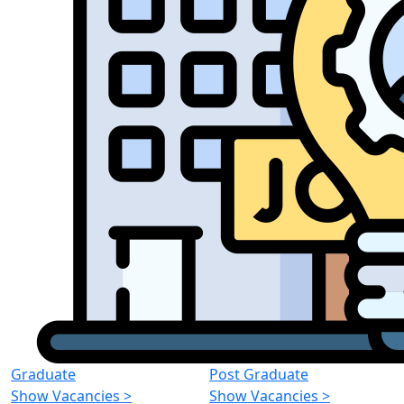
Graduate
Post Graduate
Show Vacancies
>
Show Vacancies
>