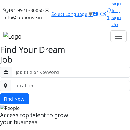
Sign
+91-9971330050
In |
Select Language
▼
info@jobhouse.in
1
Sign
Up
Find Your Dream
Job
Find Now!
Access top talent to grow
your business