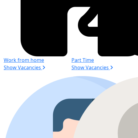
Work from home
Part Time
Show Vacancies
Show Vacancies