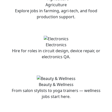
Agriculture
Explore jobs in farming, agri-tech, and food
production support.
Electronics
Hire for roles in circuit design, device repair, or
electronics QA.
Beauty & Wellness
From salon stylists to yoga trainers — wellness
jobs start here.