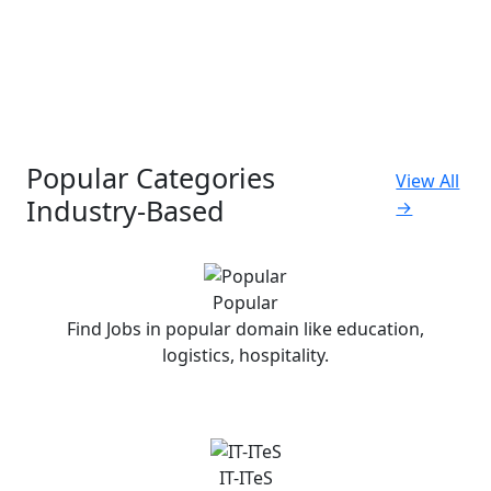
Popular Categories
View All
Industry-Based
→
Popular
Find Jobs in popular domain like education,
logistics, hospitality.
IT-ITeS