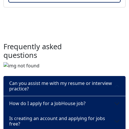
Frequently asked
questions
Can you assist me with my resume or interview
practice?
How do I apply for a JobHouse job?
Is creating an account and applying for jobs
free?