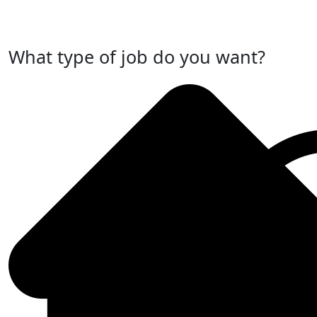
Post Your Job Now
What type of job do you want?