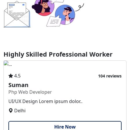
Highly Skilled Professional Worker
4.5
104 reviews
Suman
Php Web Developer
UI/UX Design Lorem ipsum dolor..
Delhi
Hire Now