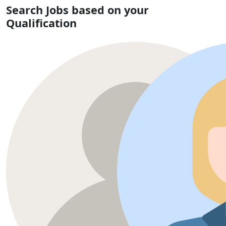
Search Jobs based on your
Qualification