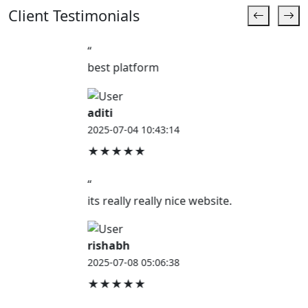
Client Testimonials
“
best platform
aditi
2025-07-04 10:43:14
★★★★★
“
its really really nice website.
rishabh
2025-07-08 05:06:38
★★★★★