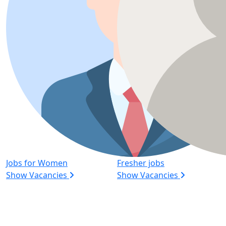
Jobs for Women
Fresher jobs
Show Vacancies
Show Vacancies