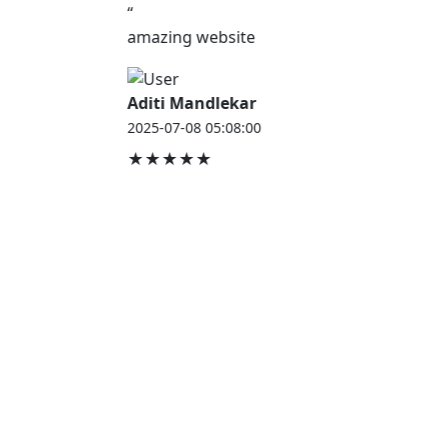
“
amazing website
Aditi Mandlekar
2025-07-08 05:08:00
★★★★★
JOB HOUSE
At Job House, we believe that everyone deserves a
chance to work and grow — whether you are
employed, unemployed, a student, a homemaker, or
a retired professional.
Our mission is simple:
“Jobs for Everyone, Opportunities for All.”