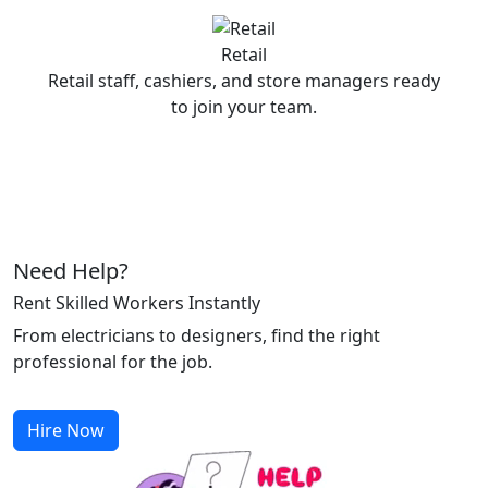
Retail
Retail staff, cashiers, and store managers ready
to join your team.
Need Help?
Rent Skilled Workers Instantly
From electricians to designers, find the right
professional for the job.
Hire Now