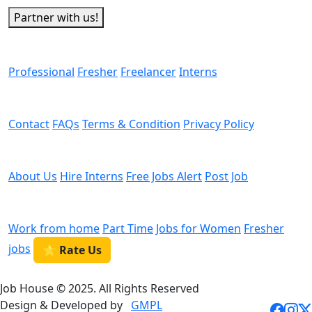
Partner with us!
Man Power
Professional
Fresher
Freelancer
Interns
Helps
Contact
FAQs
Terms & Condition
Privacy Policy
We are Hiring
About Us
Hire Interns
Free Jobs Alert
Post Job
Categories
Work from home
Part Time
Jobs for Women
Fresher
jobs
⭐ Rate Us
Job House © 2025. All Rights Reserved
Design & Developed by
GMPL