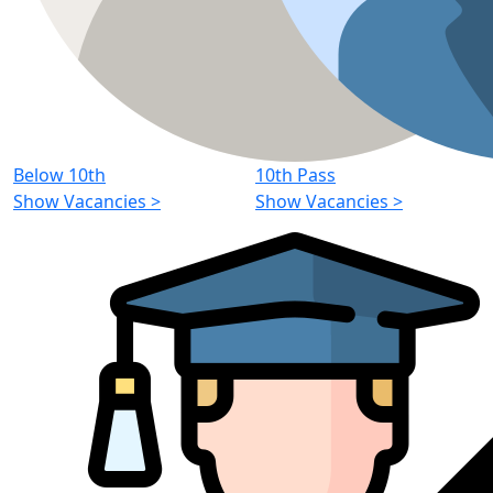
Below 10th
10th Pass
Show Vacancies
>
Show Vacancies
>