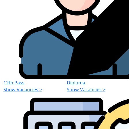
12th Pass
Diploma
Show Vacancies
>
Show Vacancies
>