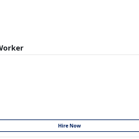
 Worker
Hire Now