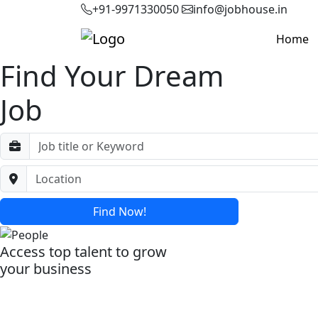
+91-9971330050
info@jobhouse.in
Home
Find Your Dream
Job
Find Now!
Access top talent to grow
your business
Post Your Job Now