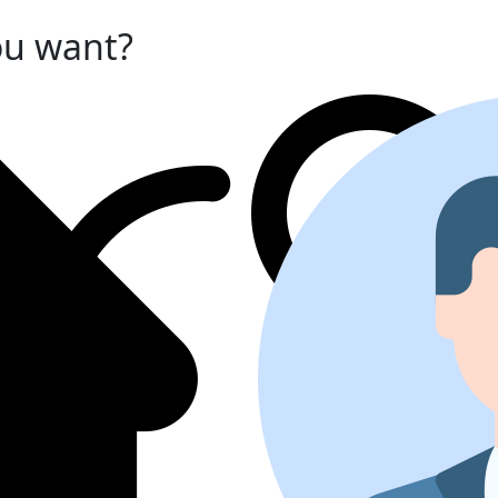
ou want?