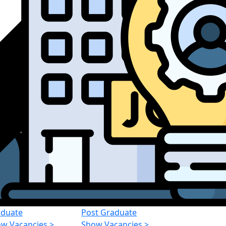
duate
Post Graduate
w Vacancies
>
Show Vacancies
>