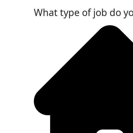
What type of job do y