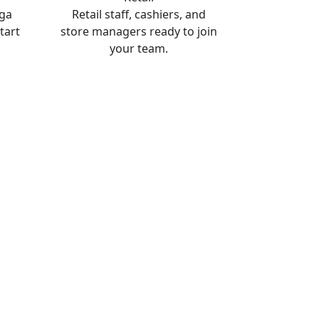
oga
Retail staff, cashiers, and
tart
store managers ready to join
your team.