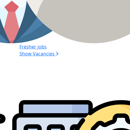
Fresher jobs
Show Vacancies