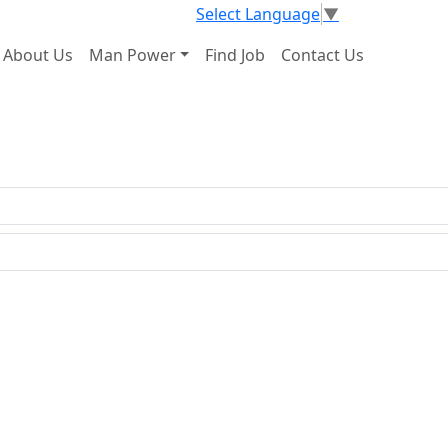
Select Language
▼
About Us
Man Power
Find Job
Contact Us