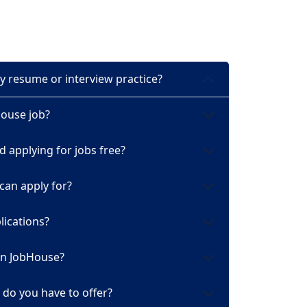
y resume or interview practice?
House job?
d applying for jobs free?
 can apply for?
ications?
 on JobHouse?
do you have to offer?