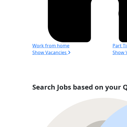
Work from home
Part T
Show Vacancies
Show 
Search Jobs based on your Q