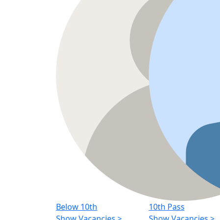
Below 10th
10th Pass
Show Vacancies
>
Show Vacancies
>