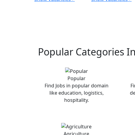
Popular Categories I
Popular
Find Jobs in popular domain
Fi
like education, logistics,
de
hospitality.
Agriculture