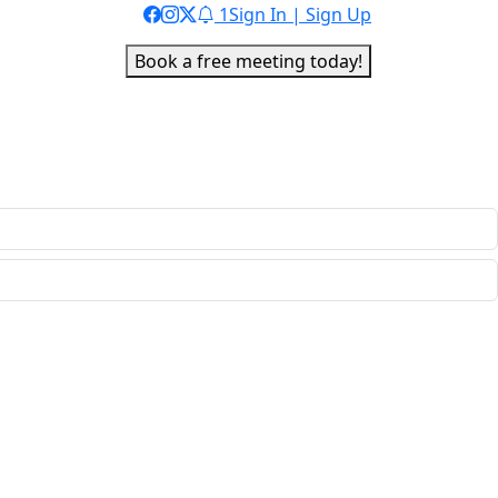
1
Sign In | Sign Up
Book a free meeting today!