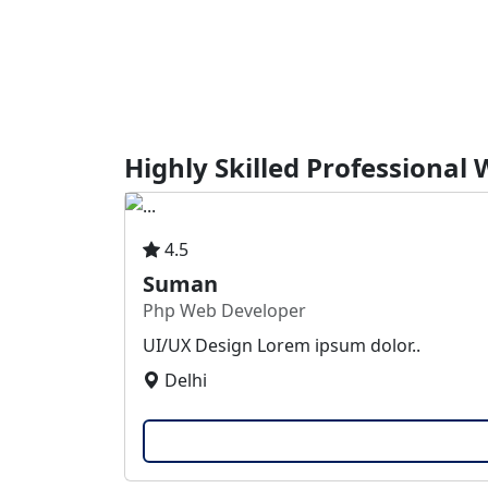
Highly Skilled Professional
4.5
Suman
Php Web Developer
UI/UX Design Lorem ipsum dolor..
Delhi