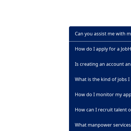
Can you assist me with m
How do I apply for a Job
Is creating an account an
What is the kind of jobs I
How do I monitor my appl
How can I recruit talent
What manpower services 