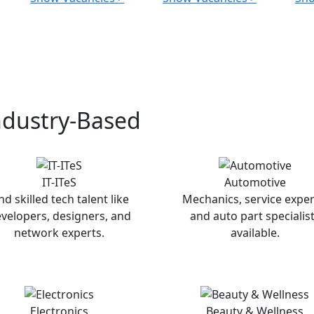
ndustry-Based
IT-ITeS
Automotive
nd skilled tech talent like
Mechanics, service exper
velopers, designers, and
and auto part specialis
network experts.
available.
Electronics
Beauty & Wellness