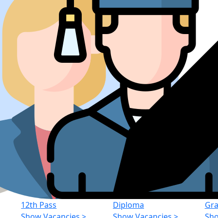
12th Pass
Diploma
Gra
Show Vacancies
>
Show Vacancies
>
Sho