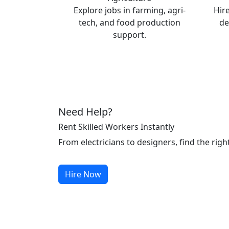
Explore jobs in farming, agri-
Hire
tech, and food production
de
support.
Need Help?
Rent Skilled Workers Instantly
From electricians to designers, find the righ
Hire Now