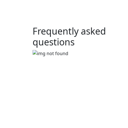
Frequently asked
questions