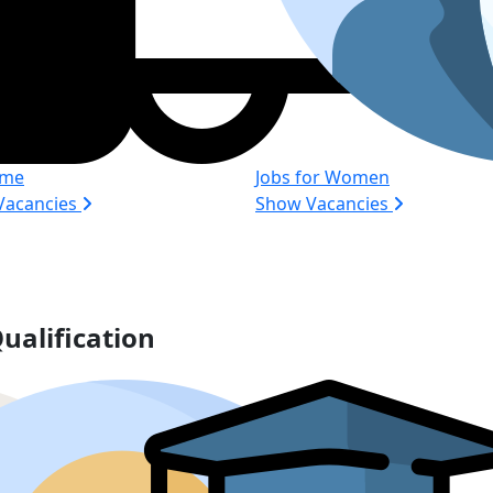
ime
Jobs for Women
Vacancies
Show Vacancies
ualification