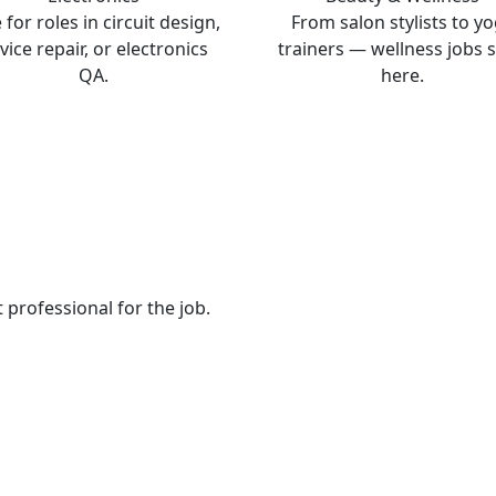
 for roles in circuit design,
From salon stylists to y
vice repair, or electronics
trainers — wellness jobs s
QA.
here.
t professional for the job.