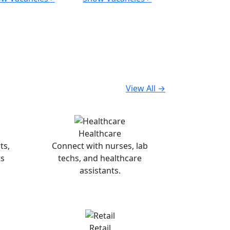
View All →
Healthcare
ts,
Connect with nurses, lab
ts
techs, and healthcare
assistants.
Retail