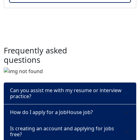
Frequently asked
questions
Can you assist me with my resume or interview
practice?
How do I apply for a JobHouse job?
Is creating an account and applying for jobs
free?