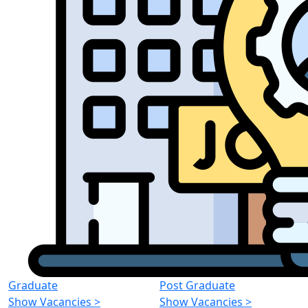
Graduate
Post Graduate
Show Vacancies
>
Show Vacancies
>