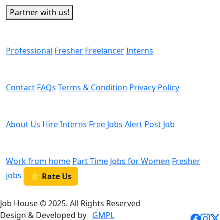
Partner with us!
Man Power
Professional
Fresher
Freelancer
Interns
Helps
Contact
FAQs
Terms & Condition
Privacy Policy
We are Hiring
About Us
Hire Interns
Free Jobs Alert
Post Job
Categories
Work from home
Part Time
Jobs for Women
Fresher
jobs
⭐ Rate Us
Job House © 2025. All Rights Reserved
Design & Developed by
GMPL