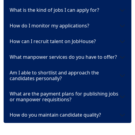
What is the kind of jobs I can apply for?
How do I monitor my applications?
How can I recruit talent on JobHouse?
What manpower services do you have to offer?
Am I able to shortlist and approach the
candidates personally?
What are the payment plans for publishing jobs
or manpower requisitions?
How do you maintain candidate quality?