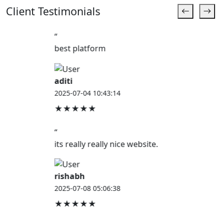
Client Testimonials
“
best platform
aditi
2025-07-04 10:43:14
★★★★★
“
its really really nice website.
rishabh
2025-07-08 05:06:38
★★★★★