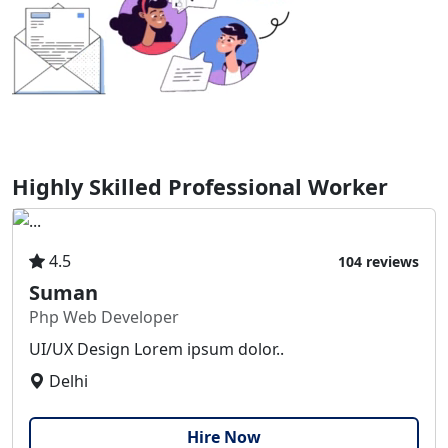
Highly Skilled Professional Worker
4.5
104 reviews
Suman
Php Web Developer
UI/UX Design Lorem ipsum dolor..
Delhi
Hire Now