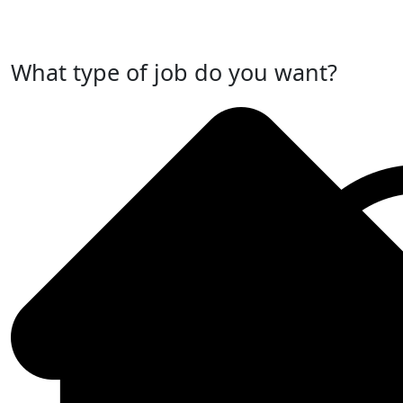
Post Your Job Now
What type of job do you want?