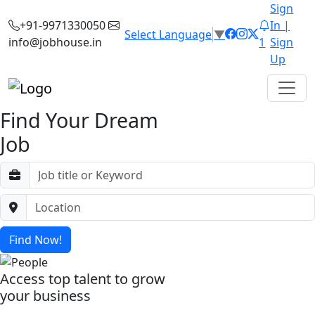
Sign
+91-9971330050
In |
Select Language
▼
info@jobhouse.in
1
Sign
Up
Find Your Dream
Job
Find Now!
Access top talent to grow
your business