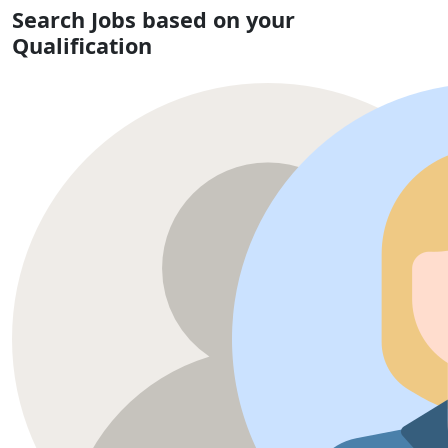
Search Jobs based on your
Qualification