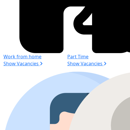
Work from home
Part Time
Show Vacancies
Show Vacancies