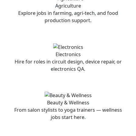
Agriculture
Explore jobs in farming, agri-tech, and food
production support.
Electronics
Hire for roles in circuit design, device repair, or
electronics QA.
Beauty & Wellness
From salon stylists to yoga trainers — wellness
jobs start here.