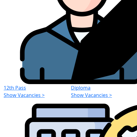
12th Pass
Diploma
Show Vacancies
>
Show Vacancies
>