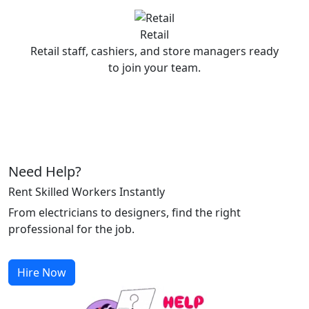
Retail
Retail staff, cashiers, and store managers ready
to join your team.
Need Help?
Rent Skilled Workers Instantly
From electricians to designers, find the right
professional for the job.
Hire Now