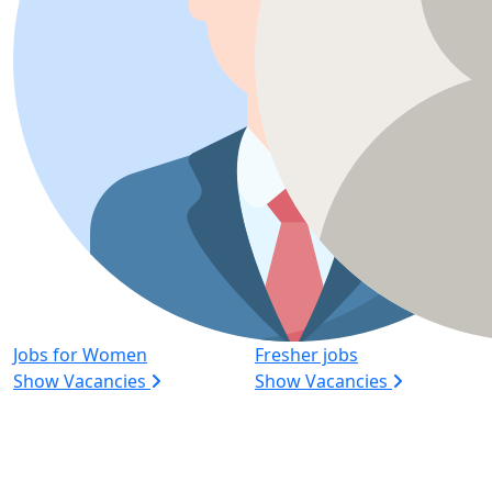
Jobs for Women
Fresher jobs
Show Vacancies
Show Vacancies