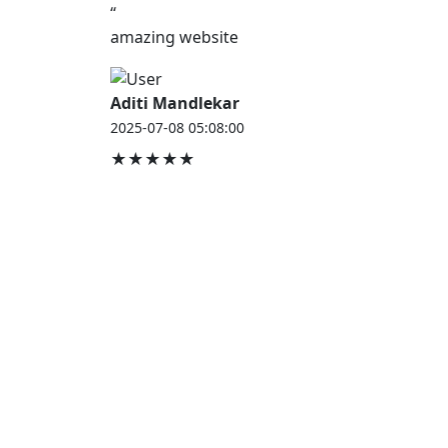
“
amazing website
Aditi Mandlekar
2025-07-08 05:08:00
★★★★★
JOB HOUSE
At Job House, we believe that everyone deserves a
chance to work and grow — whether you are
employed, unemployed, a student, a homemaker, or
a retired professional.
Our mission is simple:
“Jobs for Everyone, Opportunities for All.”