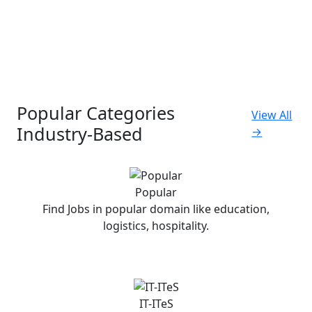
Popular Categories
View All
Industry-Based
→
Popular
Find Jobs in popular domain like education,
logistics, hospitality.
IT-ITeS