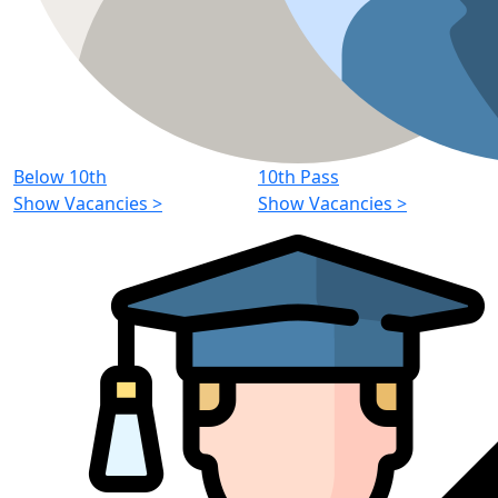
Below 10th
10th Pass
Show Vacancies
>
Show Vacancies
>