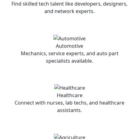
Find skilled tech talent like developers, designers,
and network experts.
Automotive
Mechanics, service experts, and auto part
specialists available.
Healthcare
Connect with nurses, lab techs, and healthcare
assistants.