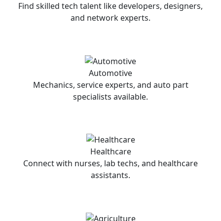
Find skilled tech talent like developers, designers,
and network experts.
Automotive
Mechanics, service experts, and auto part
specialists available.
Healthcare
Connect with nurses, lab techs, and healthcare
assistants.