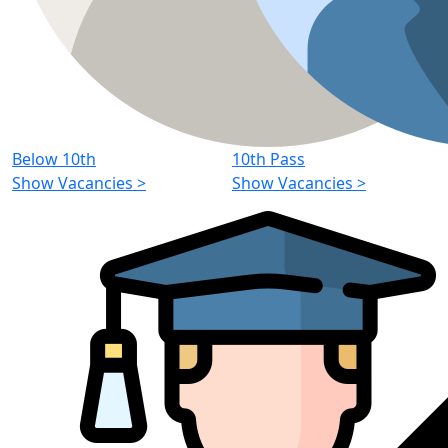
Below 10th
10th Pass
Show Vacancies
>
Show Vacancies
>