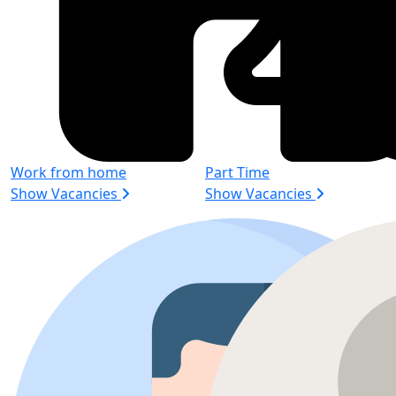
Work from home
Part Time
Show Vacancies
Show Vacancies