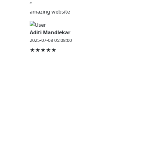
“
amazing website
Aditi Mandlekar
2025-07-08 05:08:00
★★★★★
JOB HOUSE
At Job House, we believe that everyone deserves a
chance to work and grow — whether you are
employed, unemployed, a student, a homemaker, or
a retired professional.
Our mission is simple:
“Jobs for Everyone, Opportunities for All.”