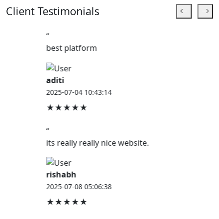
Client Testimonials
“
best platform
aditi
2025-07-04 10:43:14
★★★★★
“
its really really nice website.
rishabh
2025-07-08 05:06:38
★★★★★