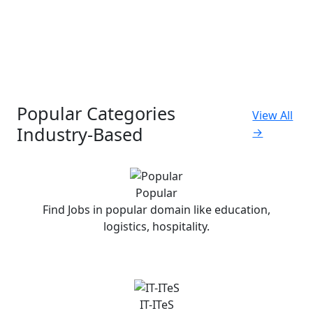
Popular Categories
View All
Industry-Based
→
Popular
Find Jobs in popular domain like education,
logistics, hospitality.
IT-ITeS