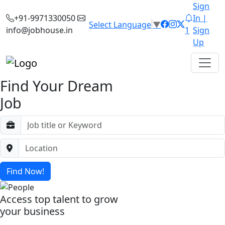
Sign
+91-9971330050
In |
Select Language
▼
info@jobhouse.in
1
Sign
Up
Find Your Dream
Job
Find Now!
Access top talent to grow
your business