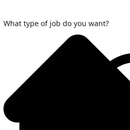
Post Your Job Now
What type of job do you want?