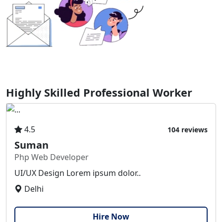
Highly Skilled Professional Worker
4.5
104 reviews
Suman
Php Web Developer
UI/UX Design Lorem ipsum dolor..
Delhi
Hire Now