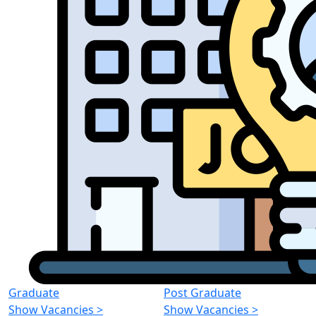
Graduate
Post Graduate
Show Vacancies
>
Show Vacancies
>