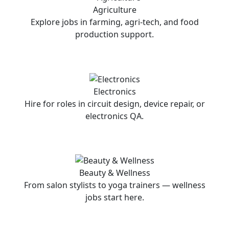
Agriculture
Explore jobs in farming, agri-tech, and food
production support.
Electronics
Hire for roles in circuit design, device repair, or
electronics QA.
Beauty & Wellness
From salon stylists to yoga trainers — wellness
jobs start here.