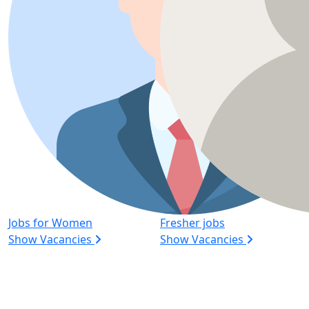
Jobs for Women
Fresher jobs
Show Vacancies
Show Vacancies