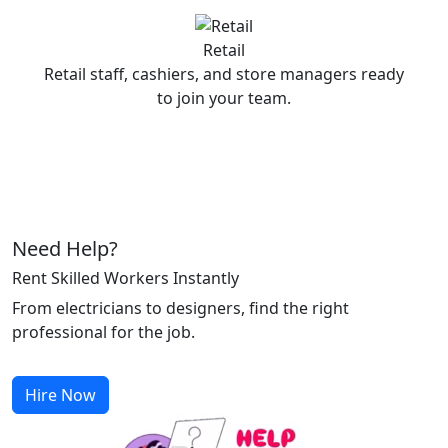
Retail
Retail staff, cashiers, and store managers ready
to join your team.
Need Help?
Rent Skilled Workers Instantly
From electricians to designers, find the right
professional for the job.
Hire Now