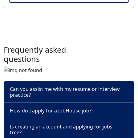
Frequently asked
questions
Can you assist me with my resume or interview
practice?
How do I apply for a JobHouse job?
Is creating an account and applying for jobs
free?