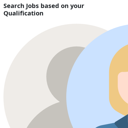
Search Jobs based on your
Qualification