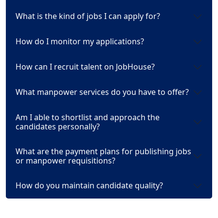
What is the kind of jobs I can apply for?
How do I monitor my applications?
How can I recruit talent on JobHouse?
What manpower services do you have to offer?
Am I able to shortlist and approach the
candidates personally?
What are the payment plans for publishing jobs
or manpower requisitions?
How do you maintain candidate quality?