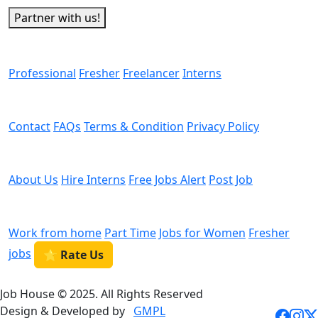
Partner with us!
Man Power
Professional
Fresher
Freelancer
Interns
Helps
Contact
FAQs
Terms & Condition
Privacy Policy
We are Hiring
About Us
Hire Interns
Free Jobs Alert
Post Job
Categories
Work from home
Part Time
Jobs for Women
Fresher
jobs
⭐ Rate Us
Job House © 2025. All Rights Reserved
Design & Developed by
GMPL