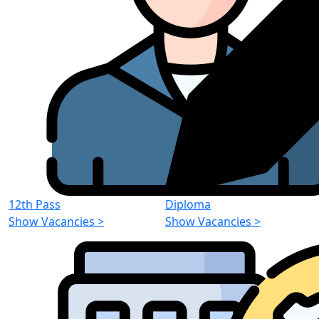
12th Pass
Diploma
Show Vacancies
>
Show Vacancies
>